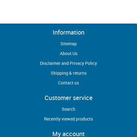
Information
Sitemap
About Us
Disclaimer and Privacy Policy
Shipping & returns
Contact us
Customer service
Search
Recently viewed products
My account