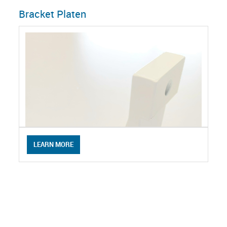
Bracket Platen
LEARN MORE