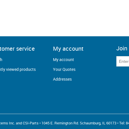
Join 
tomer service
My account
ch
My account
tly viewed products
Your Quotes
Addresses
ems Inc. and CSI-Parts • 1045 E. Remington Rd. Schaumburg, IL 60173 • Tel:
8