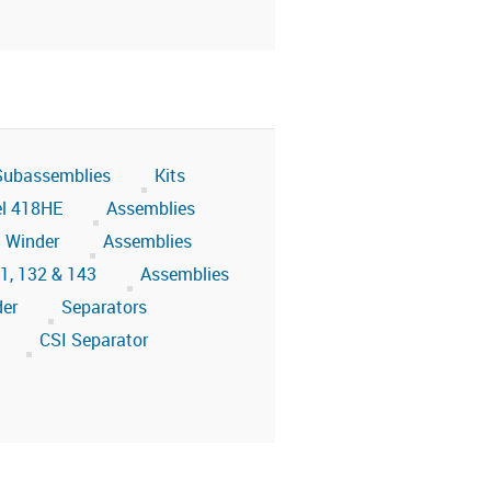
 Subassemblies
Kits
l 418HE
Assemblies
 Winder
Assemblies
31, 132 & 143
Assemblies
der
Separators
CSI Separator