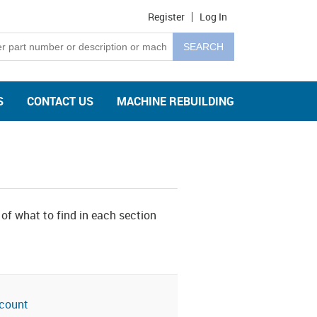
Register
Log In
S
CONTACT US
MACHINE REBUILDING
 of what to find in each section
count