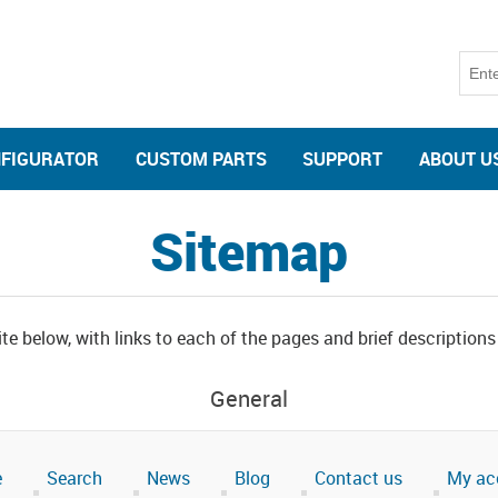
NFIGURATOR
CUSTOM PARTS
SUPPORT
ABOUT U
Sitemap
te below, with links to each of the pages and brief descriptions
General
e
Search
News
Blog
Contact us
My ac