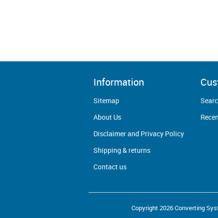
Information
Cus
Sitemap
Sear
About Us
Recen
Disclaimer and Privacy Policy
Shipping & returns
Contact us
Copyright 2026 Converting Syst