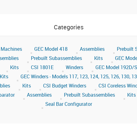
Categories
 Machines
GEC Model 418
Assemblies
Prebuilt
semblies
Prebuilt Subassemblies
Kits
GEC Mode
Kits
CSI 1801E
Winders
GEC Model 192D/S
Kits
GEC Winders - Models 117, 123, 124, 125, 126, 130, 1
blies
Kits
CSI Budget Winders
CSI Coreless Win
parator
Assemblies
Prebuilt Subassemblies
Kits
Seal Bar Configurator