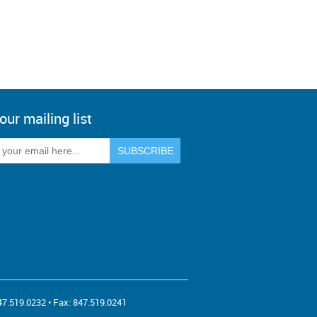
our mailing list
47.519.0232
• Fax:
847.519.0241