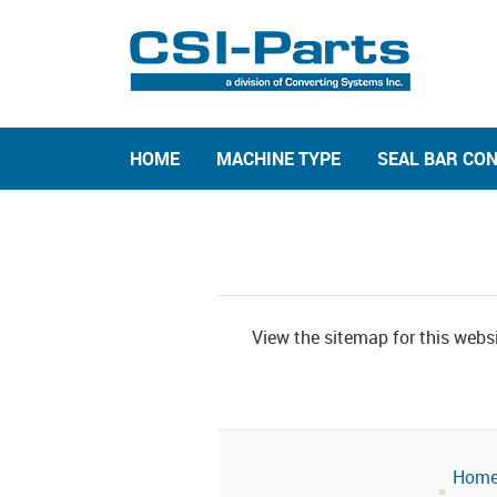
HOME
MACHINE TYPE
SEAL BAR CO
View the sitemap for this websi
Hom