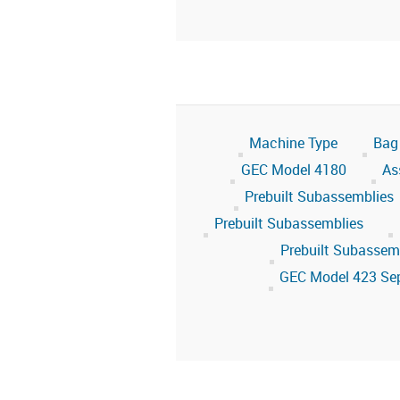
Machine Type
Bag
GEC Model 4180
As
Prebuilt Subassemblies
Prebuilt Subassemblies
Prebuilt Subassem
GEC Model 423 Se