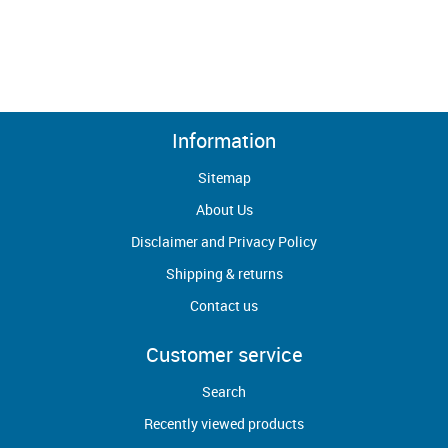
Information
Sitemap
About Us
Disclaimer and Privacy Policy
Shipping & returns
Contact us
Customer service
Search
Recently viewed products