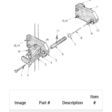
Item
Image
Part #
Description
#