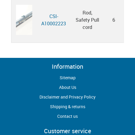
Rod,
CSI-
Safety Pull
6
A10002223
cord
Information
Sitemap
About Us
Disclaimer and Privacy Policy
Shipping & returns
Contact us
Customer service