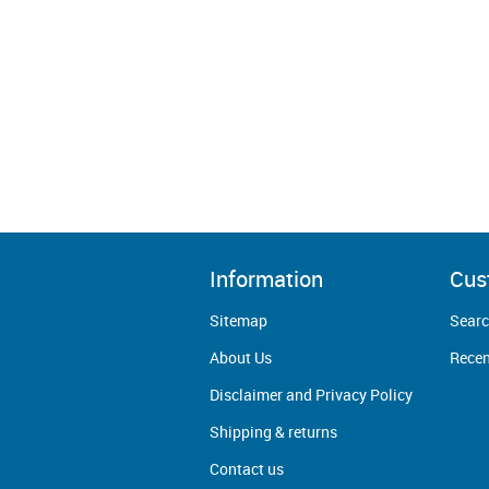
Information
Cus
Sitemap
Sear
About Us
Recen
Disclaimer and Privacy Policy
Shipping & returns
Contact us