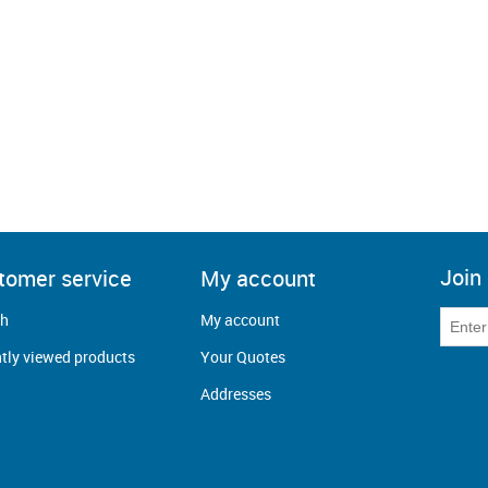
Join 
tomer service
My account
ch
My account
tly viewed products
Your Quotes
Addresses