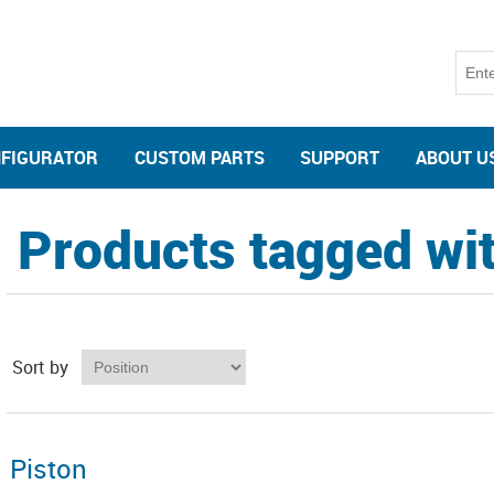
NFIGURATOR
CUSTOM PARTS
SUPPORT
ABOUT U
Products tagged wit
Sort by
Piston