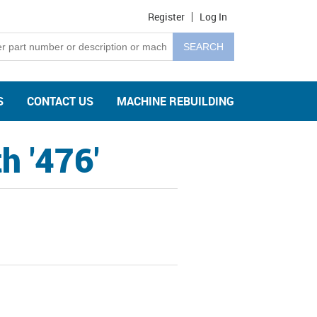
Register
Log In
S
CONTACT US
MACHINE REBUILDING
h '476'