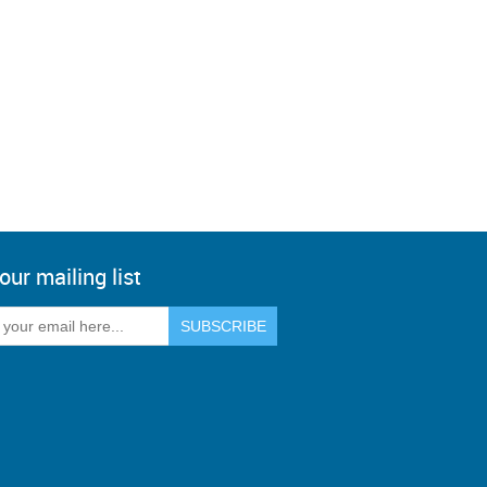
our mailing list