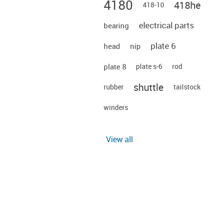
4180
418he
418-10
electrical parts
bearing
plate 6
head
nip
plate 8
plate s-6
rod
shuttle
rubber
tailstock
winders
View all