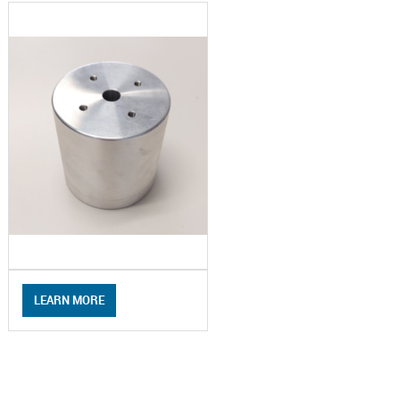
LEARN MORE