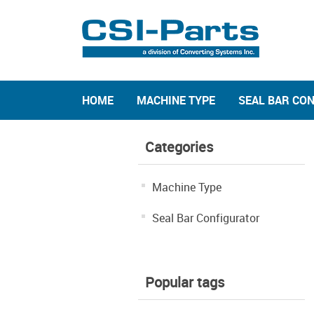
HOME
MACHINE TYPE
SEAL BAR CO
Categories
Machine Type
Seal Bar Configurator
Popular tags