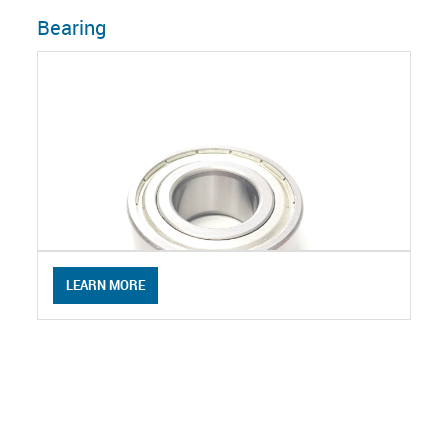
Bearing
LEARN MORE