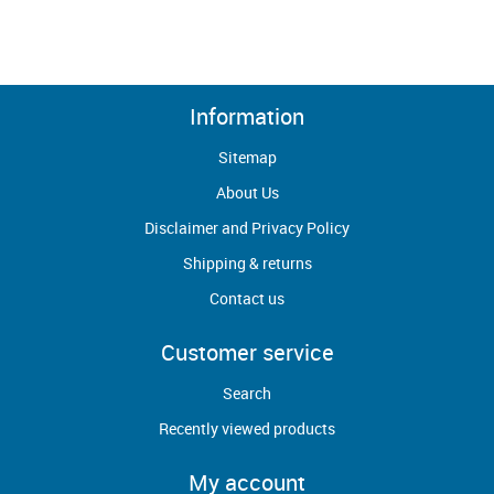
Information
Sitemap
About Us
Disclaimer and Privacy Policy
Shipping & returns
Contact us
Customer service
Search
Recently viewed products
My account