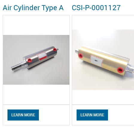
Air Cylinder Type A
CSI-P-0001127
LEARN MORE
LEARN MORE