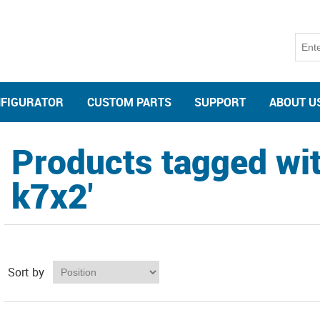
NFIGURATOR
CUSTOM PARTS
SUPPORT
ABOUT U
Products tagged wit
k7x2'
Sort by