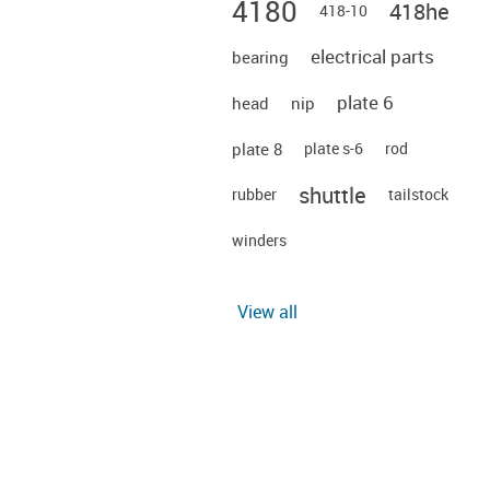
4180
418he
418-10
electrical parts
bearing
plate 6
head
nip
plate 8
plate s-6
rod
shuttle
rubber
tailstock
winders
View all