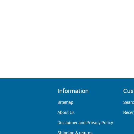
Information
Cus
Sitemap
Sear
About Us
Recen
Disclaimer and Privacy Policy
Shipping & returns