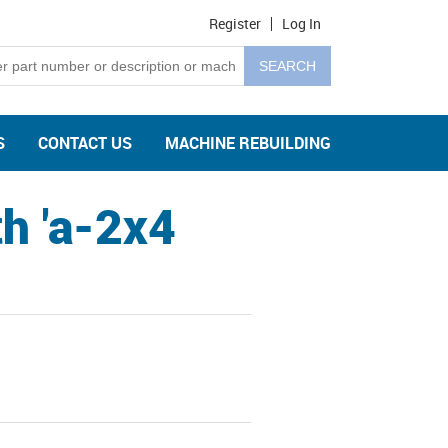
Register
Log In
S
CONTACT US
MACHINE REBUILDING
h 'a-2x4