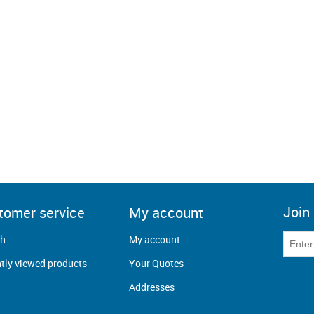
Join 
tomer service
My account
ch
My account
tly viewed products
Your Quotes
Addresses