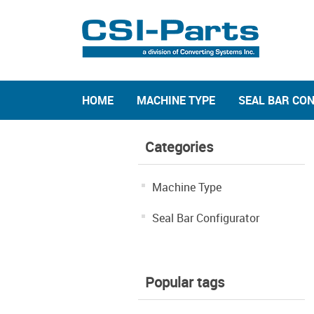
HOME
MACHINE TYPE
SEAL BAR CO
Categories
Machine Type
Seal Bar Configurator
Popular tags