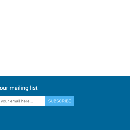
our mailing list