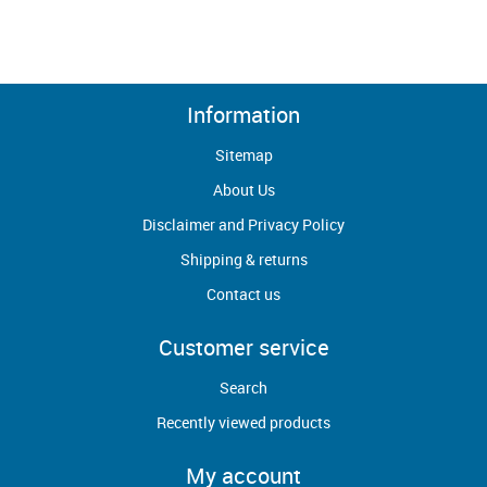
Information
Sitemap
About Us
Disclaimer and Privacy Policy
Shipping & returns
Contact us
Customer service
Search
Recently viewed products
My account