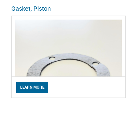
Gasket, Piston
LEARN MORE