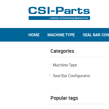
HOME
MACHINE TYPE
SEAL BAR CO
Categories
Machine Type
Seal Bar Configurator
Popular tags