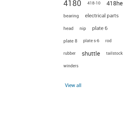
4180
418he
418-10
electrical parts
bearing
plate 6
head
nip
plate 8
plate s-6
rod
shuttle
rubber
tailstock
winders
View all