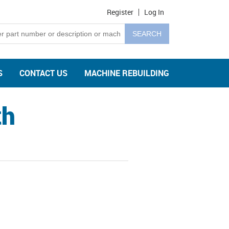
Register
Log In
S
CONTACT US
MACHINE REBUILDING
th