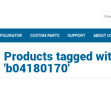
NFIGURATOR
CUSTOM PARTS
SUPPORT
ABOUT U
Products tagged wi
'b04180170'