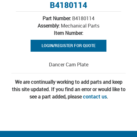
B4180114
Part Number:
B4180114
Assembly:
Mechanical Parts
Item Number:
LOGIN/REGISTER FOR QUOTE
Dancer Cam Plate
We are continually working to add parts and keep
this site updated. If you find an error or would like to
see a part added, please
contact us
.