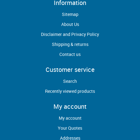
Information
Sitemap
About Us
Disclaimer and Privacy Policy
Shipping & returns
Contact us
Customer service
Search
Recently viewed products
My account
My account
Your Quotes
Addresses