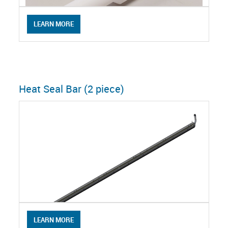
LEARN MORE
Heat Seal Bar (2 piece)
LEARN MORE