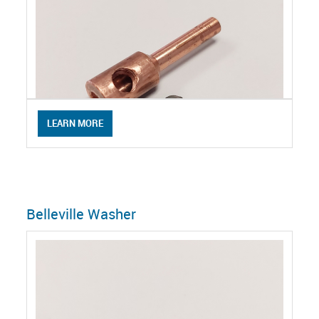
LEARN MORE
Belleville Washer