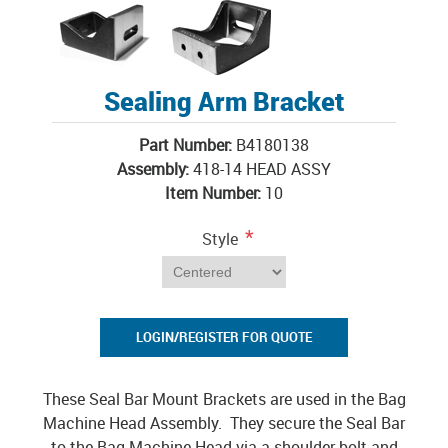
Sealing Arm Bracket
Part Number:
B4180138
Assembly:
418-14 HEAD ASSY
Item Number:
10
*
Style
LOGIN/REGISTER FOR QUOTE
These Seal Bar Mount Brackets are used in the Bag
Machine Head Assembly. They secure the Seal Bar
to the Bag Machine Head via a shoulder bolt and