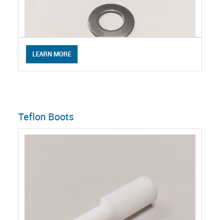
LEARN MORE
Teflon Boots