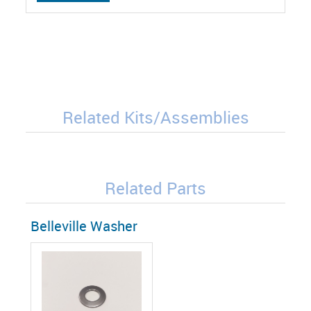
Related Kits/Assemblies
Related Parts
Belleville Washer