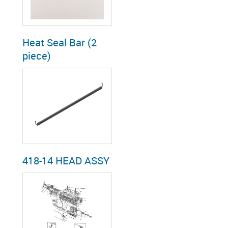
Heat Seal Bar (2
piece)
418-14 HEAD ASSY