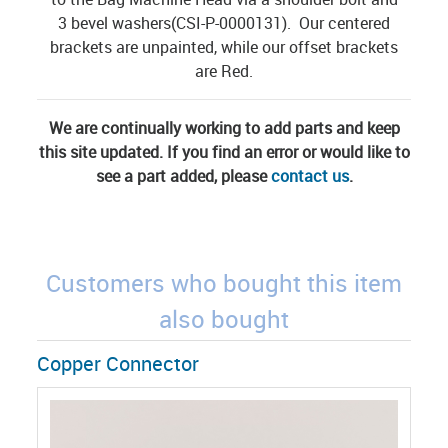
3 bevel washers(CSI-P-0000131). Our centered
brackets are unpainted, while our offset brackets
are Red.
We are continually working to add parts and keep
this site updated. If you find an error or would like to
see a part added, please
contact us
.
Customers who bought this item
also bought
Copper Connector