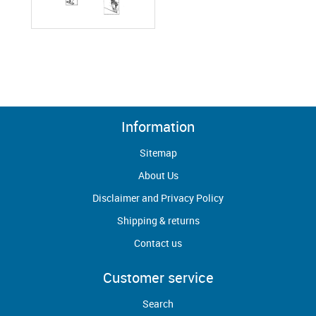
Information
Sitemap
About Us
Disclaimer and Privacy Policy
Shipping & returns
Contact us
Customer service
Search