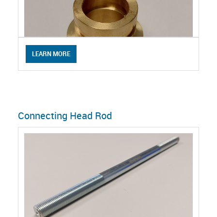
LEARN MORE
Connecting Head Rod