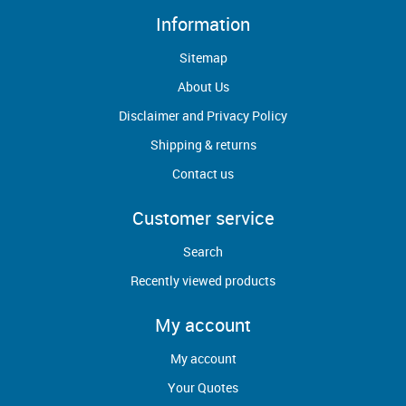
Information
Sitemap
About Us
Disclaimer and Privacy Policy
Shipping & returns
Contact us
Customer service
Search
Recently viewed products
My account
My account
Your Quotes