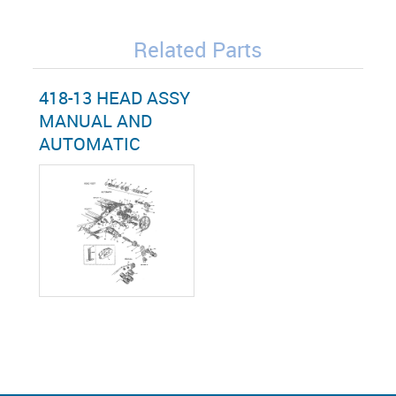
Related Parts
418-13 HEAD ASSY
MANUAL AND
AUTOMATIC