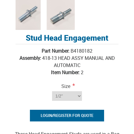
Stud Head Engagement
Part Number:
B4180182
Assembly:
418-13 HEAD ASSY MANUAL AND
AUTOMATIC
Item Number:
2
*
Size
LOGIN/REGISTER FOR QUOTE
These Head Engagement Studs are used in a Bag