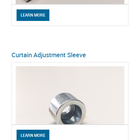
LEARN MORE
Curtain Adjustment Sleeve
LEARN MORE