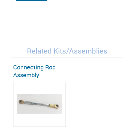
Related Kits/Assemblies
Connecting Rod
Assembly