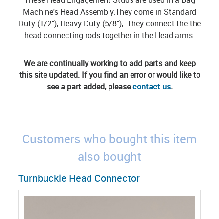
Machine's Head Assembly.They come in Standard
Duty (1/2"), Heavy Duty (5/8"),. They connect the the
head connecting rods together in the Head arms.
We are continually working to add parts and keep
this site updated. If you find an error or would like to
see a part added, please
contact us
.
Customers who bought this item
also bought
Turnbuckle Head Connector