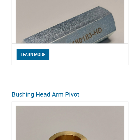
LEARN MORE
Bushing Head Arm Pivot