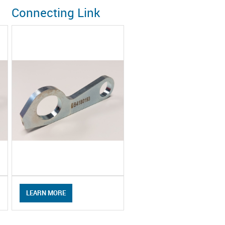
Connecting Link
LEARN MORE