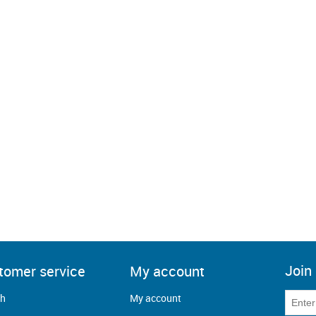
Join 
tomer service
My account
ch
My account