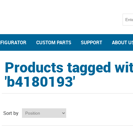
NFIGURATOR
CUSTOM PARTS
SUPPORT
ABOUT U
Products tagged wi
'b4180193'
Sort by