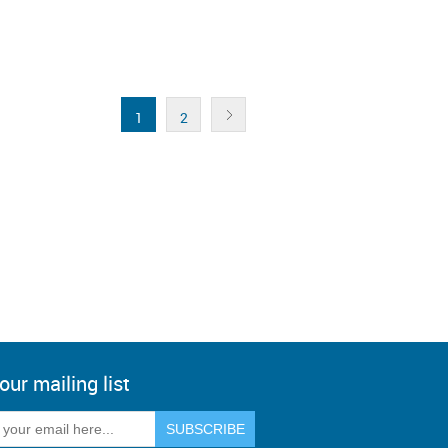
1
2
our mailing list