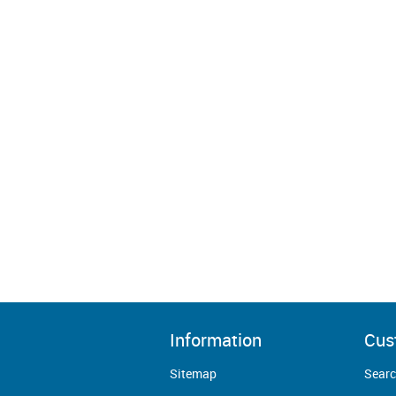
Information
Cus
Sitemap
Sear