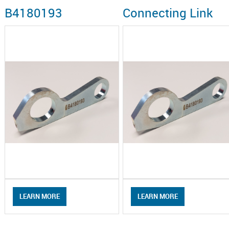
B4180193
Connecting Link
LEARN MORE
LEARN MORE