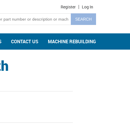
Register
Log In
S
CONTACT US
MACHINE REBUILDING
th