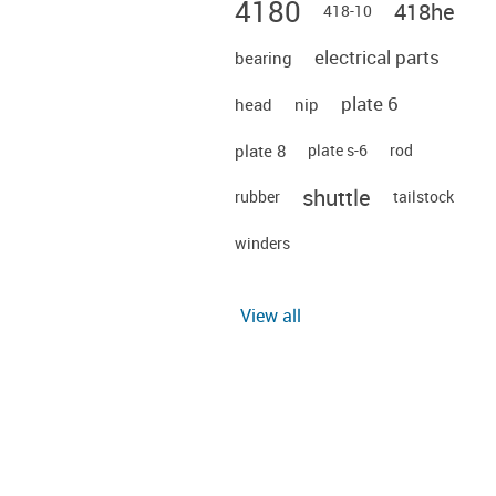
4180
418he
418-10
electrical parts
bearing
plate 6
head
nip
plate 8
plate s-6
rod
shuttle
rubber
tailstock
winders
View all