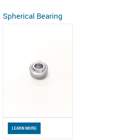
Spherical Bearing
LEARN MORE