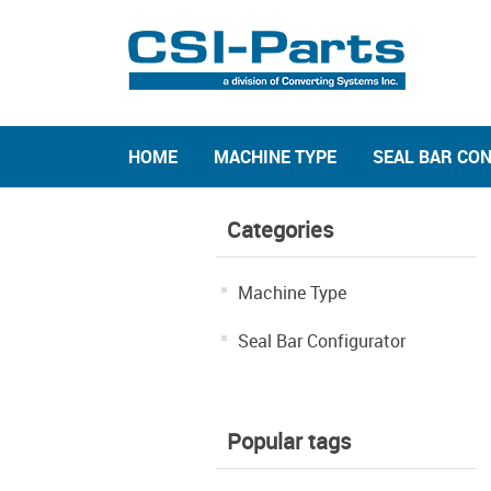
HOME
MACHINE TYPE
SEAL BAR CO
Categories
Machine Type
Seal Bar Configurator
Popular tags