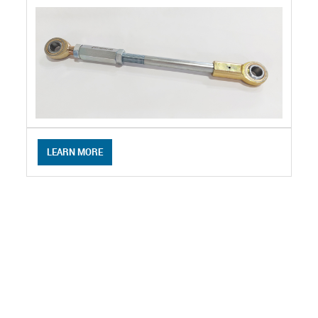
LEARN MORE