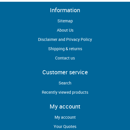
Information
Sitemap
About Us
Disclaimer and Privacy Policy
Shipping & returns
Contact us
Customer service
Search
Recently viewed products
My account
My account
Your Quotes