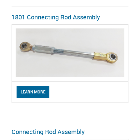
1801 Connecting Rod Assembly
LEARN MORE
Connecting Rod Assembly