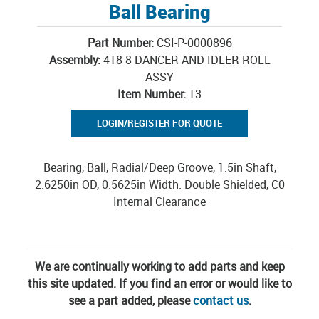
Ball Bearing
Part Number:
CSI-P-0000896
Assembly:
418-8 DANCER AND IDLER ROLL
ASSY
Item Number:
13
LOGIN/REGISTER FOR QUOTE
Bearing, Ball, Radial/Deep Groove, 1.5in Shaft,
2.6250in OD, 0.5625in Width. Double Shielded, C0
Internal Clearance
We are continually working to add parts and keep
this site updated. If you find an error or would like to
see a part added, please
contact us
.