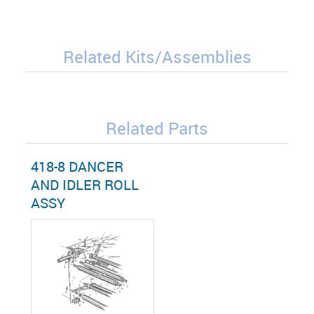
Related Kits/Assemblies
Related Parts
418-8 DANCER
AND IDLER ROLL
ASSY