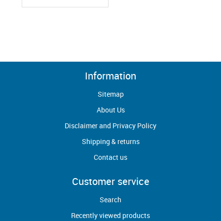
Information
Sitemap
About Us
Disclaimer and Privacy Policy
Shipping & returns
Contact us
Customer service
Search
Recently viewed products