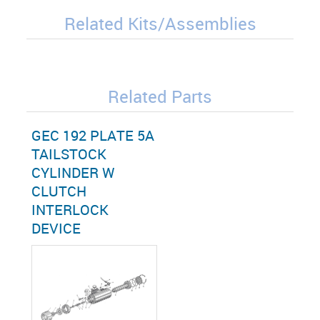
Related Kits/Assemblies
Related Parts
GEC 192 PLATE 5A
TAILSTOCK
CYLINDER W
CLUTCH
INTERLOCK
DEVICE