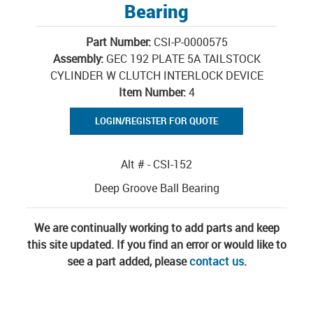
Bearing
Part Number:
CSI-P-0000575
Assembly:
GEC 192 PLATE 5A TAILSTOCK
CYLINDER W CLUTCH INTERLOCK DEVICE
Item Number:
4
LOGIN/REGISTER FOR QUOTE
Alt # - CSI-152
Deep Groove Ball Bearing
We are continually working to add parts and keep
this site updated. If you find an error or would like to
see a part added, please
contact us
.