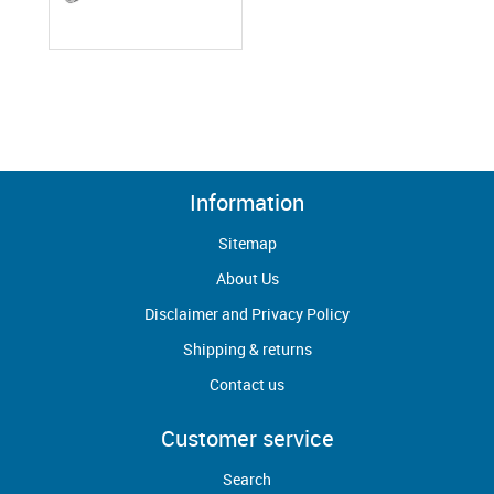
Information
Sitemap
About Us
Disclaimer and Privacy Policy
Shipping & returns
Contact us
Customer service
Search