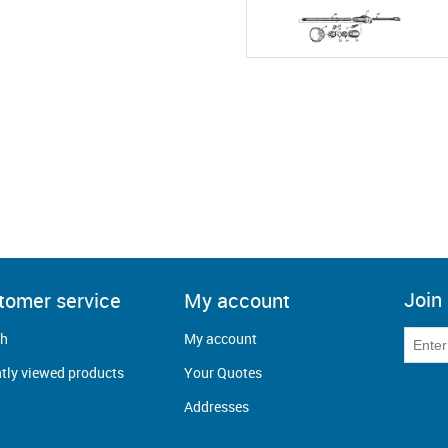
Join 
tomer service
My account
ch
My account
tly viewed products
Your Quotes
Addresses