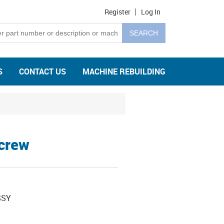
Register
Log In
S
CONTACT US
MACHINE REBUILDING
Screw
SSY