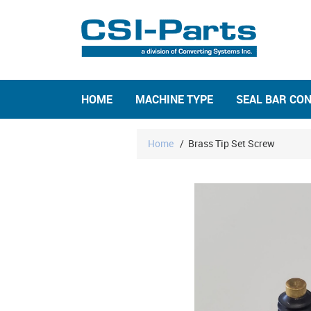
HOME
MACHINE TYPE
SEAL BAR CO
Home
/
Brass Tip Set Screw