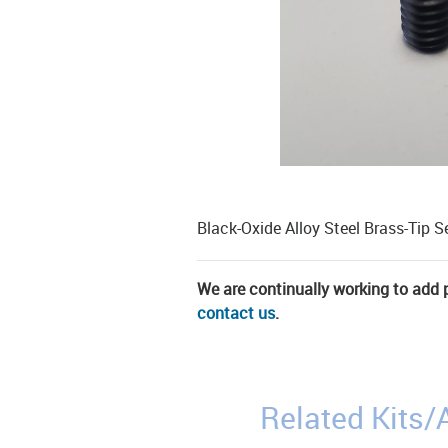
Black-Oxide Alloy Steel Brass-Tip S
We are continually working to add pa
contact us
.
Related Kits