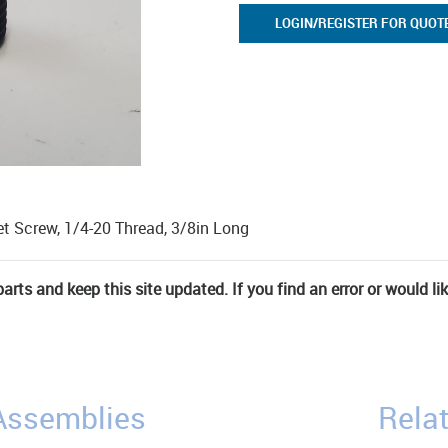
LOGIN/REGISTER FOR QUOT
et Screw, 1/4-20 Thread, 3/8in Long
rts and keep this site updated. If you find an error or would li
/Assemblies
Relat