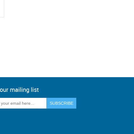
our mailing list