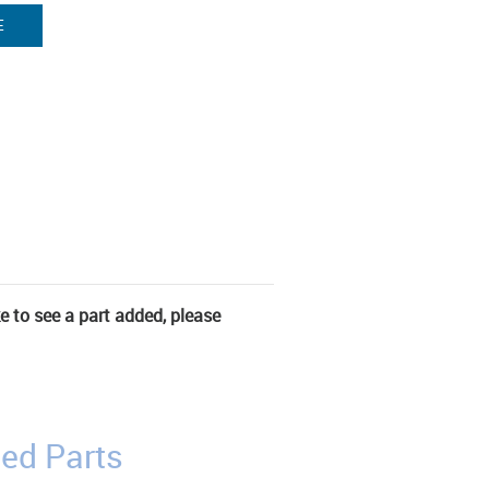
E
ke to see a part added, please
ed Parts