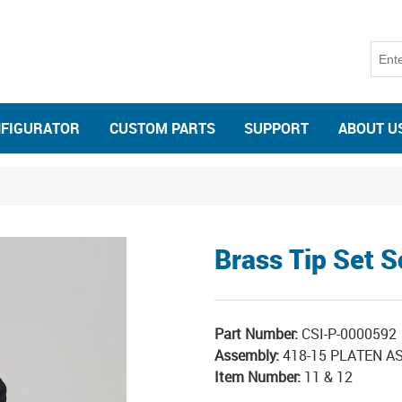
NFIGURATOR
CUSTOM PARTS
SUPPORT
ABOUT U
Brass Tip Set 
Part Number:
CSI-P-0000592
Assembly:
418-15 PLATEN A
Item Number:
11 & 12