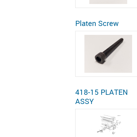
Platen Screw
418-15 PLATEN
ASSY