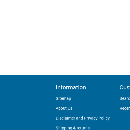
Information
Cus
Sitemap
Sear
About Us
Recen
Disclaimer and Privacy Policy
Shipping & returns