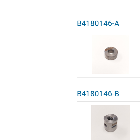
B4180146-A
B4180146-B