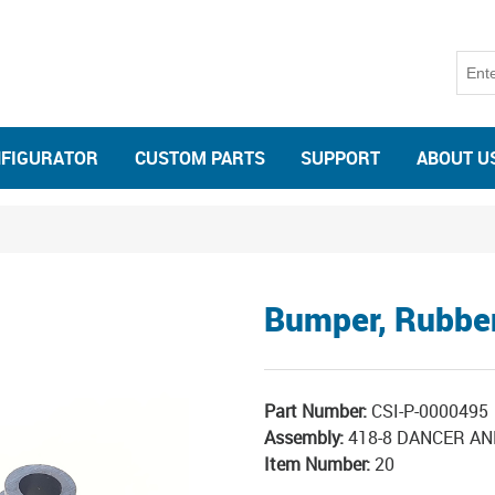
NFIGURATOR
CUSTOM PARTS
SUPPORT
ABOUT U
Bumper, Rubbe
Part Number:
CSI-P-0000495
Assembly:
418-8 DANCER AN
Item Number:
20