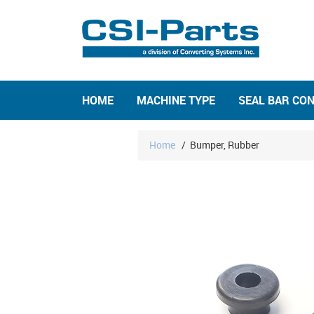
HOME
MACHINE TYPE
SEAL BAR CO
Home
/
Bumper, Rubber