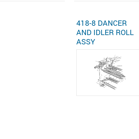
418-8 DANCER
AND IDLER ROLL
ASSY