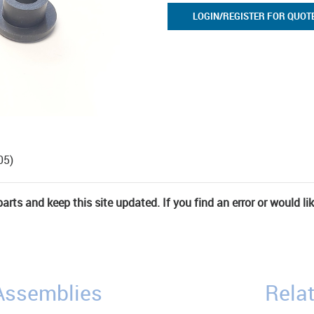
LOGIN/REGISTER FOR QUOT
05)
rts and keep this site updated. If you find an error or would li
/Assemblies
Relat