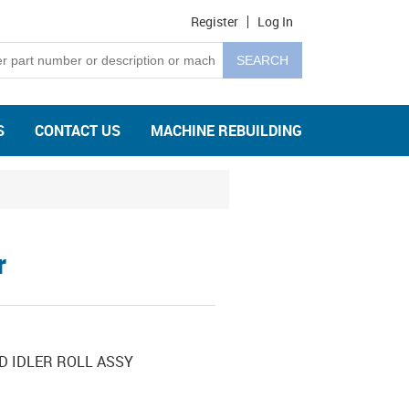
Register
Log In
S
CONTACT US
MACHINE REBUILDING
r
D IDLER ROLL ASSY