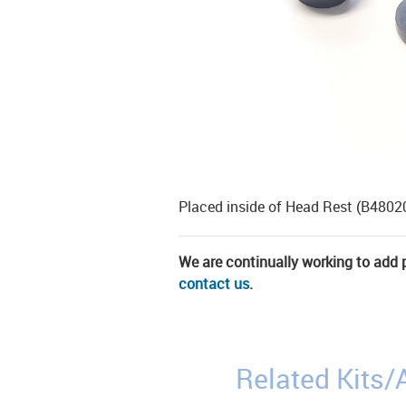
Placed inside of Head Rest (B4802
We are continually working to add pa
contact us
.
Related Kits