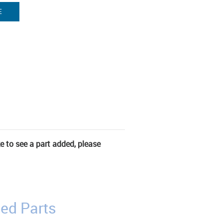
E
ke to see a part added, please
ed Parts