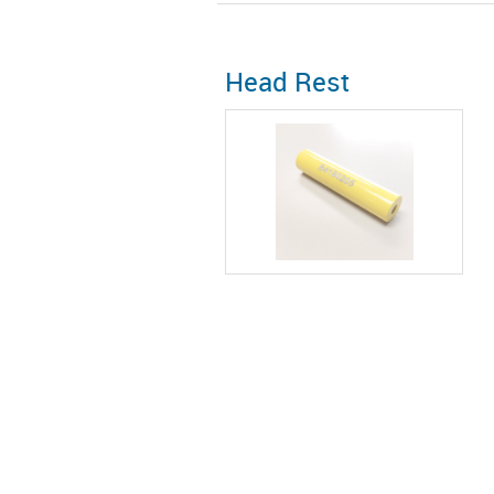
Head Rest