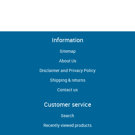
Information
Sitemap
About Us
Disclaimer and Privacy Policy
Shipping & returns
Contact us
Customer service
Search
Recently viewed products