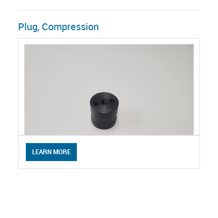
Plug, Compression
LEARN MORE