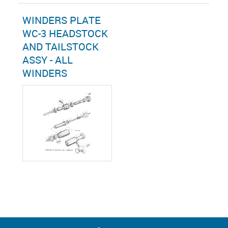
WINDERS PLATE
WC-3 HEADSTOCK
AND TAILSTOCK
ASSY - ALL
WINDERS