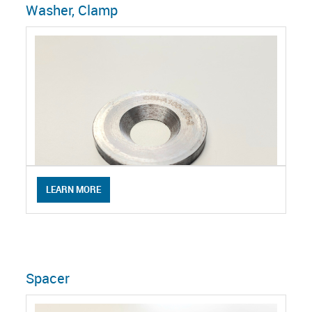
Washer, Clamp
LEARN MORE
Spacer