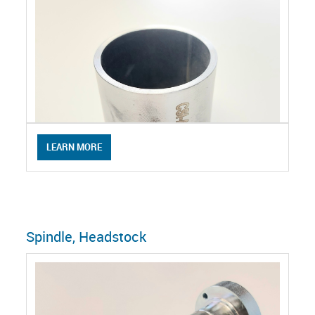
LEARN MORE
Spindle, Headstock