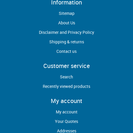
Information
Sitemap
About Us
Disclaimer and Privacy Policy
Shipping & returns
Contact us
Customer service
Search
Recently viewed products
My account
My account
Your Quotes
Addresses