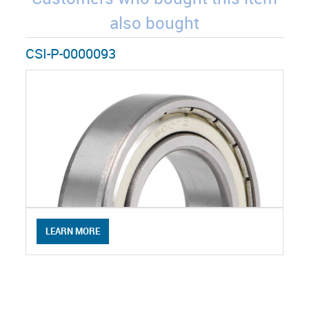
also bought
CSI-P-0000093
LEARN MORE