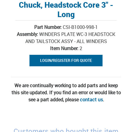
Chuck, Headstock Core 3" -
Long
Part Number:
CSI-B1000-998-1
Assembly:
WINDERS PLATE WC-3 HEADSTOCK
AND TAILSTOCK ASSY - ALL WINDERS
Item Number:
2
LOGIN/REGISTER FOR QUOTE
We are continually working to add parts and keep
this site updated. If you find an error or would like to
see a part added, please
contact us
.
Customers who bought this item