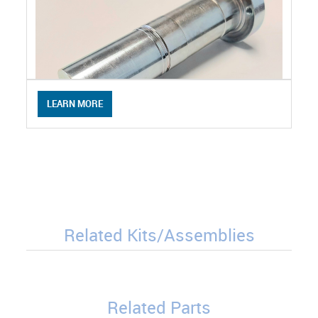
LEARN MORE
Related Kits/Assemblies
Related Parts