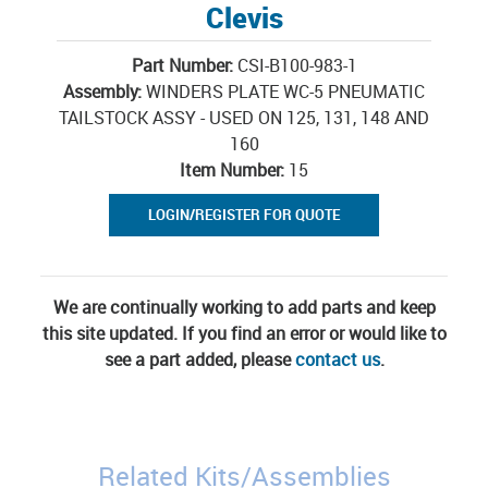
Clevis
Part Number:
CSI-B100-983-1
Assembly:
WINDERS PLATE WC-5 PNEUMATIC
TAILSTOCK ASSY - USED ON 125, 131, 148 AND
160
Item Number:
15
LOGIN/REGISTER FOR QUOTE
We are continually working to add parts and keep
this site updated. If you find an error or would like to
see a part added, please
contact us
.
Related Kits/Assemblies