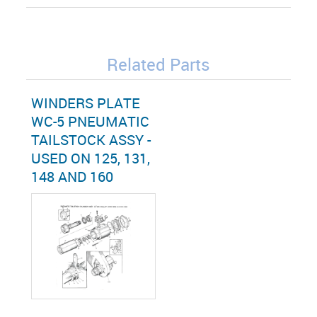
Related Parts
WINDERS PLATE
WC-5 PNEUMATIC
TAILSTOCK ASSY -
USED ON 125, 131,
148 AND 160