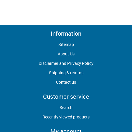
Information
Sitemap
About Us
Disclaimer and Privacy Policy
Shipping & returns
Contact us
Customer service
Search
Recently viewed products
My account