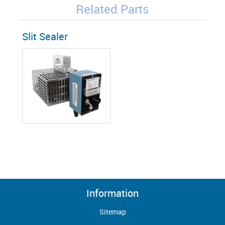
Related Parts
Slit Sealer
Information
Sitemap