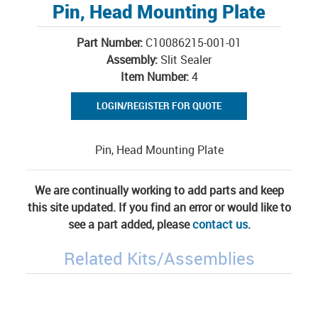
Pin, Head Mounting Plate
Part Number:
C10086215-001-01
Assembly:
Slit Sealer
Item Number:
4
LOGIN/REGISTER FOR QUOTE
Pin, Head Mounting Plate
We are continually working to add parts and keep
this site updated. If you find an error or would like to
see a part added, please
contact us
.
Related Kits/Assemblies