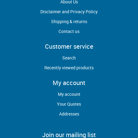
About Us
Disclaimer and Privacy Policy
Shipping & returns
Contact us
Customer service
Search
Recently viewed products
My account
My account
Your Quotes
Addresses
Join our mailing list