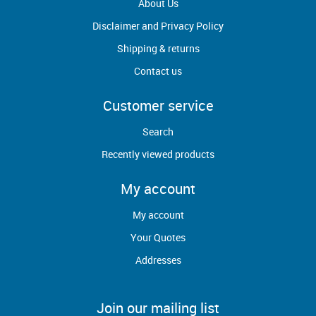
About Us
Disclaimer and Privacy Policy
Shipping & returns
Contact us
Customer service
Search
Recently viewed products
My account
My account
Your Quotes
Addresses
Join our mailing list