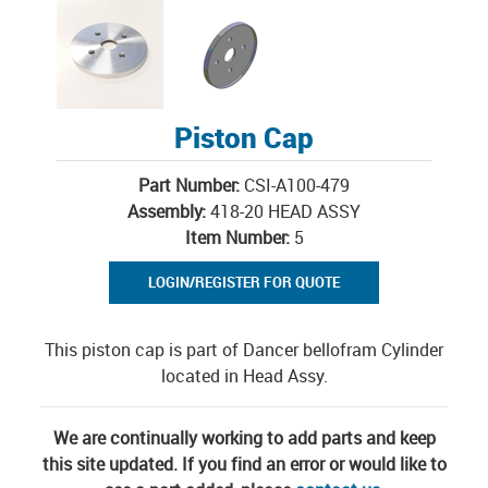
Piston Cap
Part Number:
CSI-A100-479
Assembly:
418-20 HEAD ASSY
Item Number:
5
LOGIN/REGISTER FOR QUOTE
This piston cap is part of Dancer bellofram Cylinder
located in Head Assy.
We are continually working to add parts and keep
this site updated. If you find an error or would like to