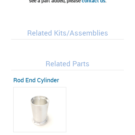
see a part added, please
contact us
.
Related Kits/Assemblies
Related Parts
Rod End Cylinder