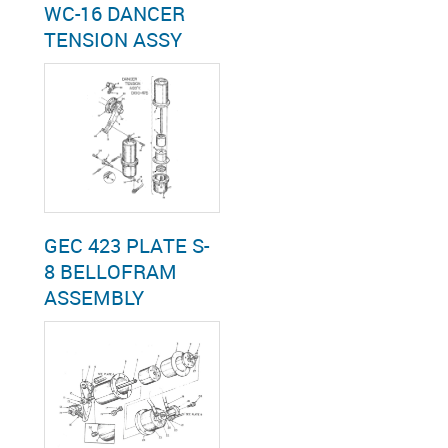
WC-16 DANCER
TENSION ASSY
GEC 423 PLATE S-
8 BELLOFRAM
ASSEMBLY