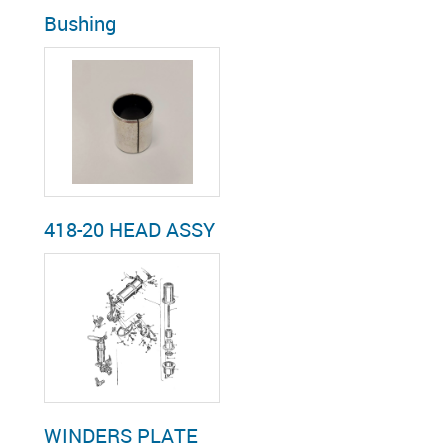
Bushing
418-20 HEAD ASSY
WINDERS PLATE