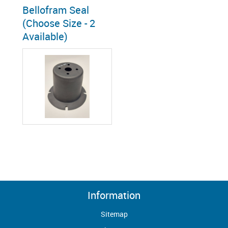
Bellofram Seal
(Choose Size - 2
Available)
Information
Sitemap