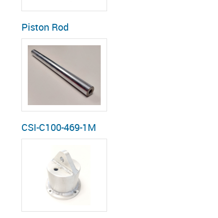
Piston Rod
CSI-C100-469-1M