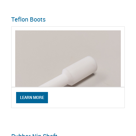
Teflon Boots
LEARN MORE