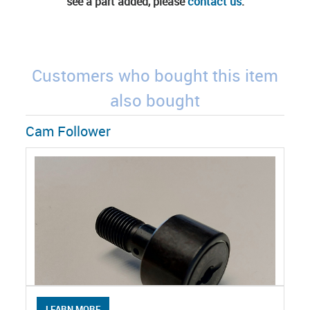
see a part added, please
contact us
.
Customers who bought this item
also bought
Cam Follower
LEARN MORE