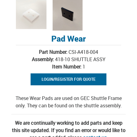
Pad Wear
Part Number:
CSI-A418-004
Assembly:
418-10 SHUTTLE ASSY
Item Number:
1
LOGIN/REGISTER FOR QUOTE
These Wear Pads are used on GEC Shuttle Frame
only. They can be found on the shuttle assembly.
We are continually working to add parts and keep
this site updated. If you find an error or would like to