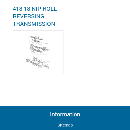
418-18 NIP ROLL
REVERSING
TRANSMISSION
Information
Sitemap