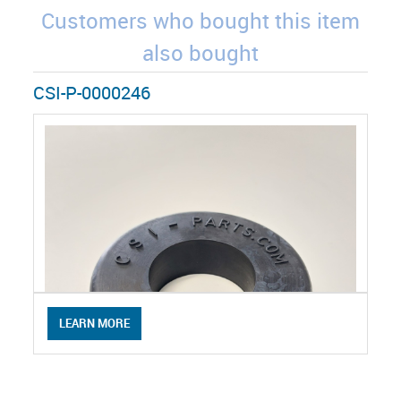
Customers who bought this item
also bought
CSI-P-0000246
LEARN MORE