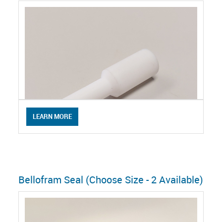
LEARN MORE
Bellofram Seal (Choose Size - 2 Available)