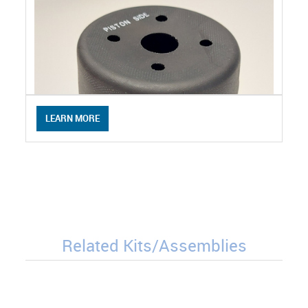
LEARN MORE
Related Kits/Assemblies