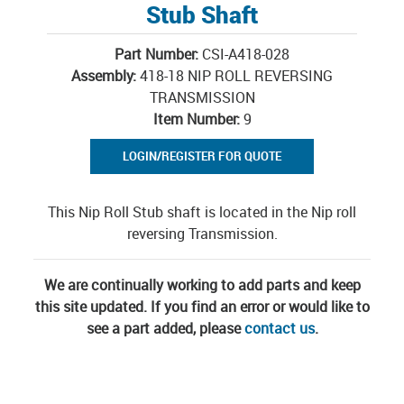
Stub Shaft
Part Number:
CSI-A418-028
Assembly:
418-18 NIP ROLL REVERSING
TRANSMISSION
Item Number:
9
LOGIN/REGISTER FOR QUOTE
This Nip Roll Stub shaft is located in the Nip roll
reversing Transmission.
We are continually working to add parts and keep
this site updated. If you find an error or would like to
see a part added, please
contact us
.