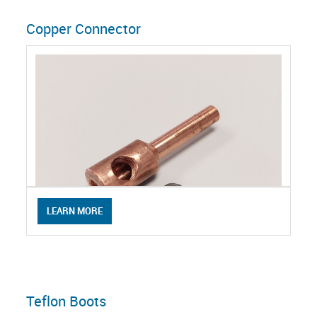
Copper Connector
LEARN MORE
Teflon Boots