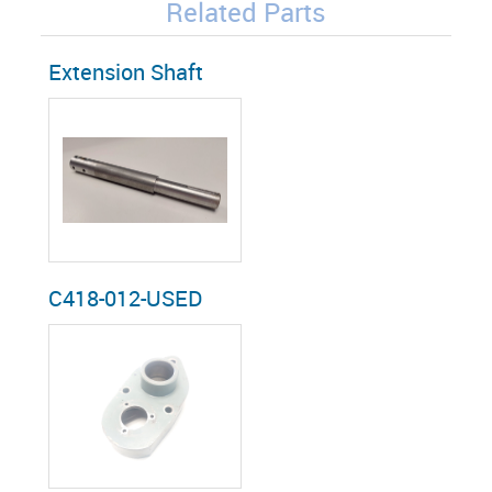
Related Parts
Extension Shaft
C418-012-USED