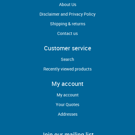
About Us
Disclaimer and Privacy Policy
Shipping & returns
Contact us
Customer service
Search
Recently viewed products
My account
My account
Your Quotes
Addresses
Join our mailing list