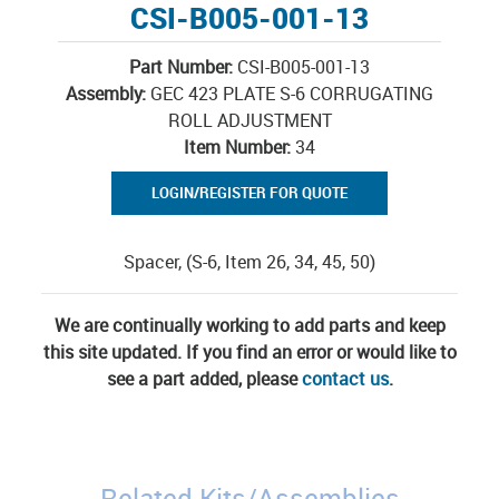
CSI-B005-001-13
Part Number:
CSI-B005-001-13
Assembly:
GEC 423 PLATE S-6 CORRUGATING
ROLL ADJUSTMENT
Item Number:
34
LOGIN/REGISTER FOR QUOTE
Spacer, (S-6, Item 26, 34, 45, 50)
We are continually working to add parts and keep
this site updated. If you find an error or would like to
see a part added, please
contact us
.
Related Kits/Assemblies