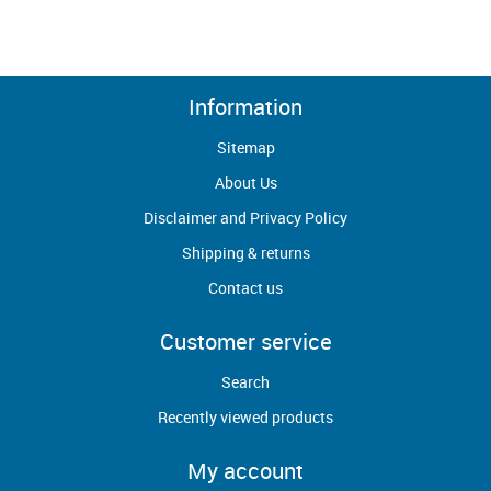
Information
Sitemap
About Us
Disclaimer and Privacy Policy
Shipping & returns
Contact us
Customer service
Search
Recently viewed products
My account