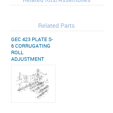
Related Parts
GEC 423 PLATE S-
6 CORRUGATING
ROLL
ADJUSTMENT