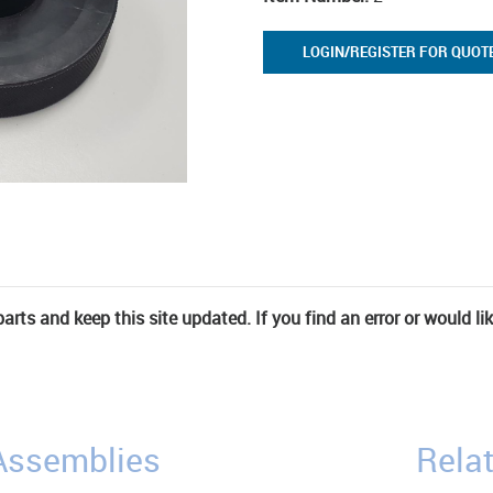
LOGIN/REGISTER FOR QUOT
rts and keep this site updated. If you find an error or would li
/Assemblies
Relat