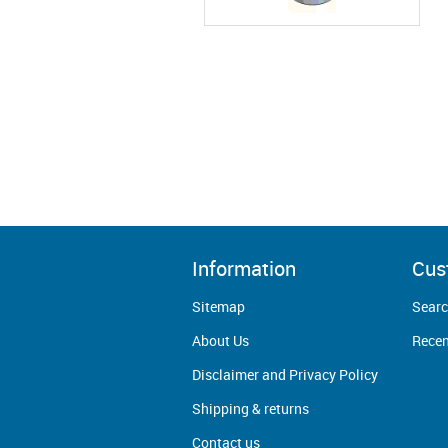
Information
Cus
Sitemap
Sear
About Us
Recen
Disclaimer and Privacy Policy
Shipping & returns
Contact us