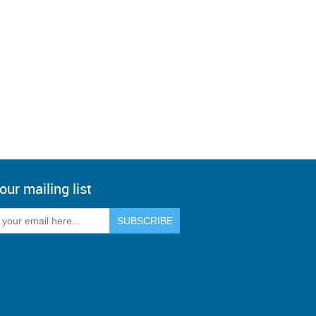
our mailing list