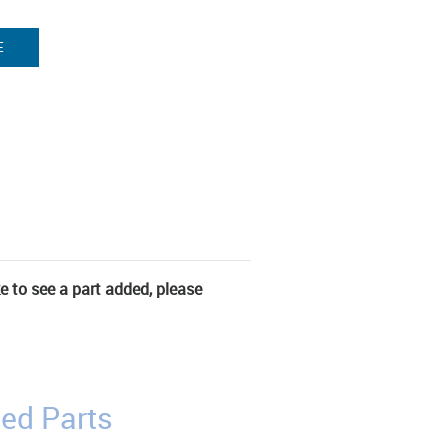
E
ke to see a part added, please
ed Parts