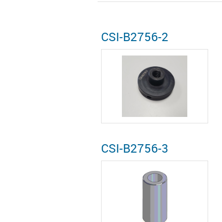
CSI-B2756-2
CSI-B2756-3