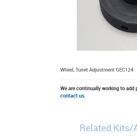
Wheel, Turret Adjustment GEC124
We are continually working to add pa
contact us
.
Related Kits