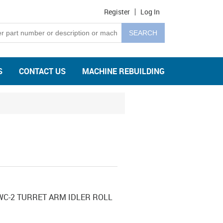
Register
Log In
S
CONTACT US
MACHINE REBUILDING
C-2 TURRET ARM IDLER ROLL