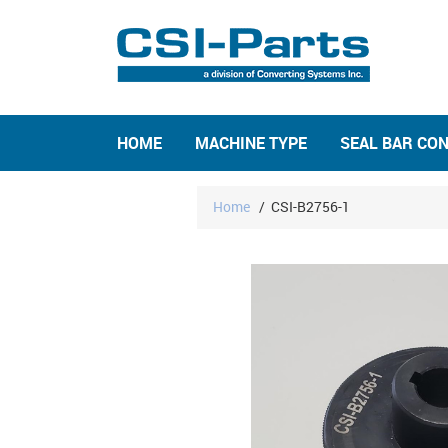
HOME
MACHINE TYPE
SEAL BAR CO
Home
/
CSI-B2756-1