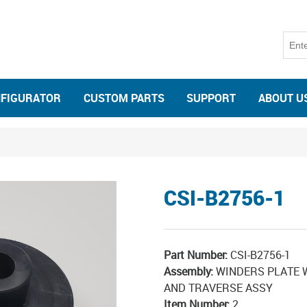
NFIGURATOR
CUSTOM PARTS
SUPPORT
ABOUT U
CSI-B2756-1
Part Number:
CSI-B2756-1
Assembly:
WINDERS PLATE W
AND TRAVERSE ASSY
Item Number:
2