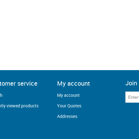
Join 
tomer service
My account
ch
My account
tly viewed products
Your Quotes
Addresses