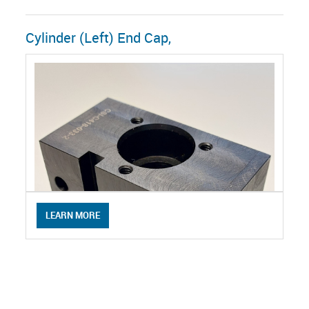
Cylinder (Left) End Cap,
LEARN MORE