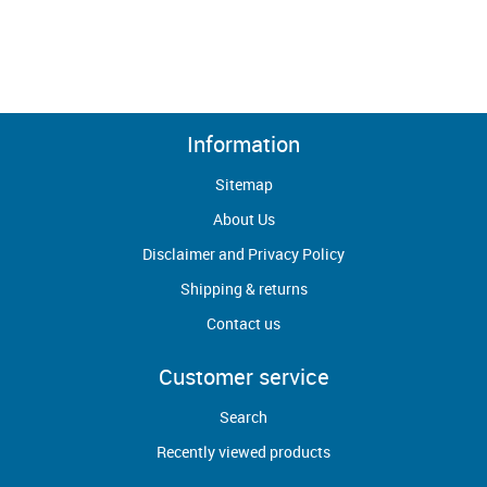
Information
Sitemap
About Us
Disclaimer and Privacy Policy
Shipping & returns
Contact us
Customer service
Search
Recently viewed products