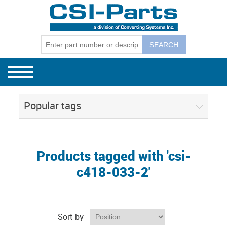
Bag Machines
GEC Mode
GEC Model
GEC Model
Winders
GEC Mode
GEC Winder
CSI Separ
130, 131, 
Separators
GEC Mode
CSI Budge
Popular tags
CSI 1801E
CSI Corel
Products tagged with 'csi-
c418-033-2'
Sort by