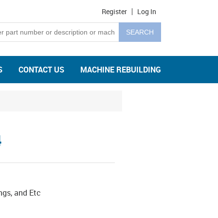
Register
Log In
S
CONTACT US
MACHINE REBUILDING
4
ngs, and Etc