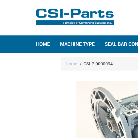
HOME
MACHINE TYPE
SEAL BAR CO
Home
/
CSI-P-0000094