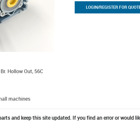
LOGIN/REGISTER FOR QUOT
0 Br. Hollow Out, 56C
mall machines
rts and keep this site updated. If you find an error or would li