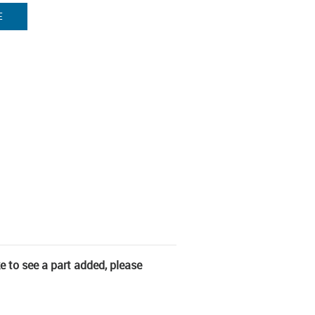
E
ke to see a part added, please