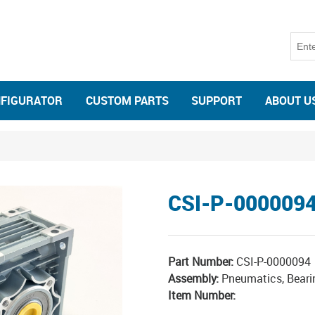
NFIGURATOR
CUSTOM PARTS
SUPPORT
ABOUT U
CSI-P-000009
Part Number:
CSI-P-0000094
Assembly:
Pneumatics, Beari
Item Number: