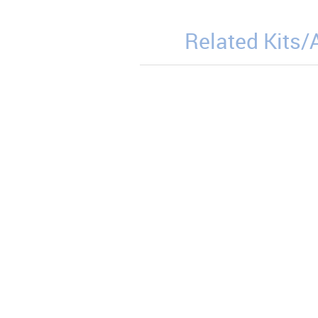
Related Kits