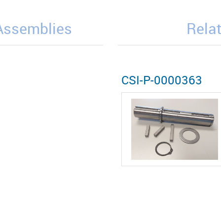
/Assemblies
Relat
CSI-P-0000363