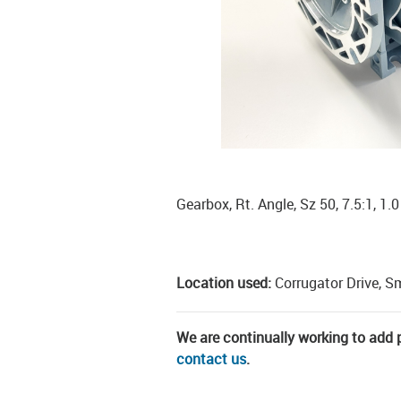
Gearbox, Rt. Angle, Sz 50, 7.5:1, 1.
Location used:
Corrugator Drive, S
We are continually working to add pa
contact us
.