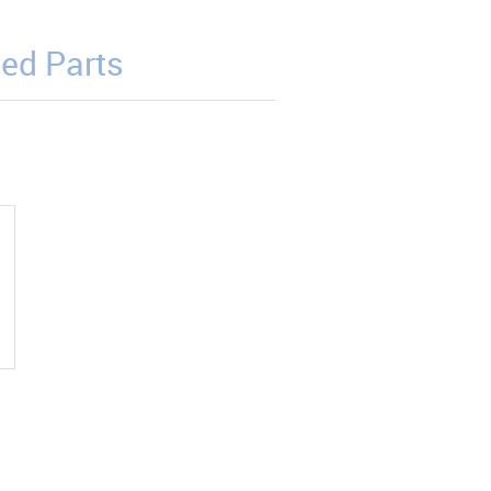
ed Parts