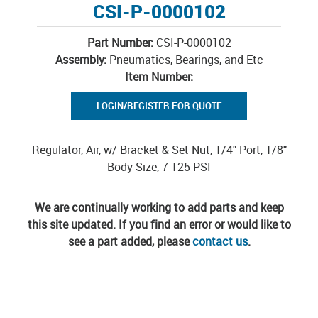
CSI-P-0000102
Part Number:
CSI-P-0000102
Assembly:
Pneumatics, Bearings, and Etc
Item Number:
LOGIN/REGISTER FOR QUOTE
Regulator, Air, w/ Bracket & Set Nut, 1/4" Port, 1/8"
Body Size, 7-125 PSI
We are continually working to add parts and keep
this site updated. If you find an error or would like to
see a part added, please
contact us
.