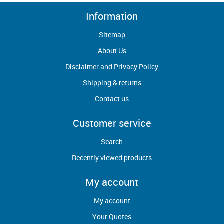
Information
Sitemap
About Us
Disclaimer and Privacy Policy
Shipping & returns
Contact us
Customer service
Search
Recently viewed products
My account
My account
Your Quotes