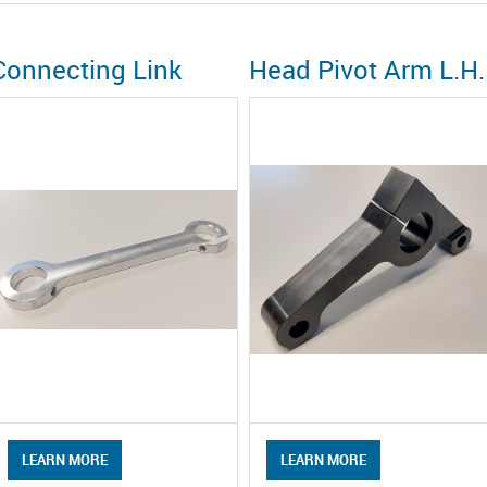
Connecting Link
Head Pivot Arm L.H.
LEARN MORE
LEARN MORE