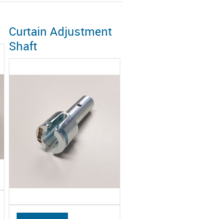
Curtain Adjustment
Shaft