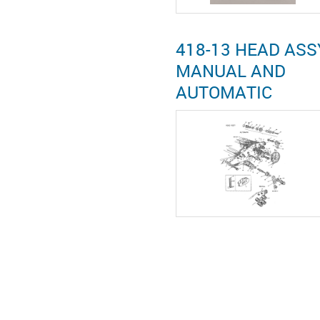
418-13 HEAD ASS
MANUAL AND
AUTOMATIC