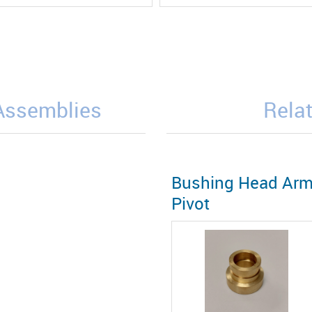
/Assemblies
Relat
Bushing Head Ar
Pivot