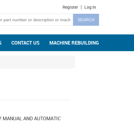
Register
Log In
S
CONTACT US
MACHINE REBUILDING
SY MANUAL AND AUTOMATIC