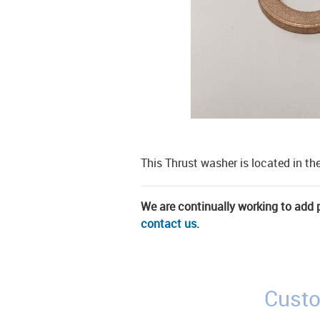
This Thrust washer is located in 
We are continually working to add pa
contact us
.
Custo