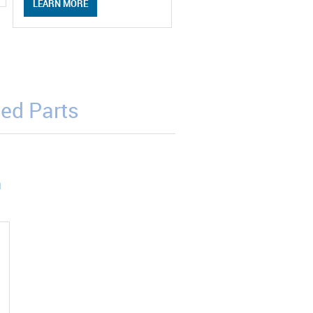
LEARN MORE
ed Parts
m