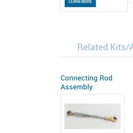
LEARN MORE
Related Kits
Connecting Rod
Assembly