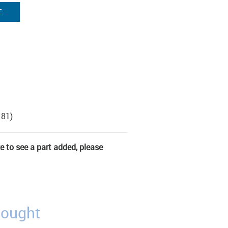
E
181)
ke to see a part added, please
bought