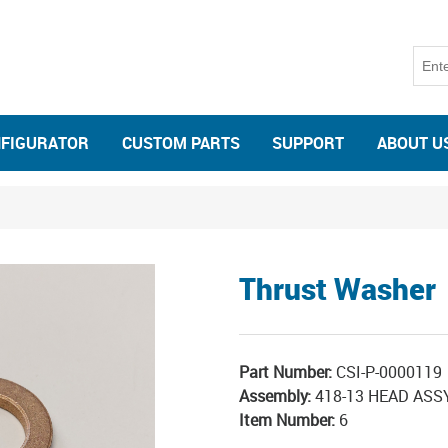
NFIGURATOR
CUSTOM PARTS
SUPPORT
ABOUT U
Thrust Washer
Part Number:
CSI-P-0000119
Assembly:
418-13 HEAD AS
Item Number:
6