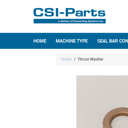
HOME
MACHINE TYPE
SEAL BAR CO
Home
/
Thrust Washer