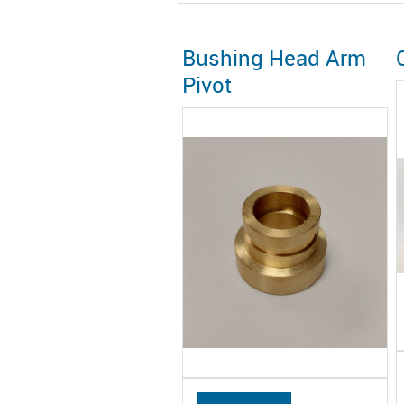
Bushing Head Arm
Pivot