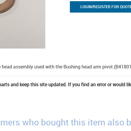
LOGIN/REGISTER FOR QUOT
the head assembly used with the Bushing head arm pivot.(B4180
rts and keep this site updated. If you find an error or would li
mers who bought this item also 