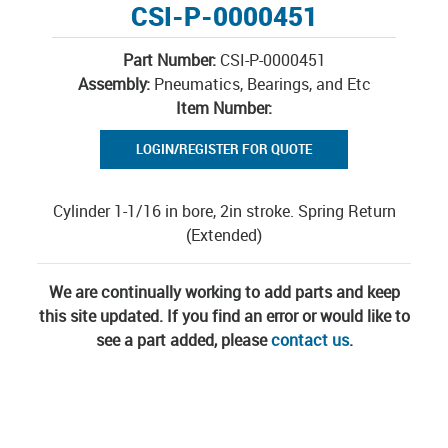
CSI-P-0000451
Part Number:
CSI-P-0000451
Assembly:
Pneumatics, Bearings, and Etc
Item Number:
LOGIN/REGISTER FOR QUOTE
Cylinder 1-1/16 in bore, 2in stroke. Spring Return
(Extended)
We are continually working to add parts and keep
this site updated. If you find an error or would like to
see a part added, please
contact us
.