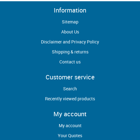
Information
Sitemap
About Us
Disclaimer and Privacy Policy
Shipping & returns
Contact us
Customer service
Search
Recently viewed products
My account
My account
Your Quotes