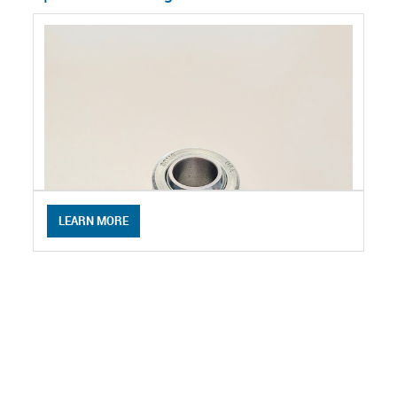
LEARN MORE