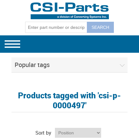
Bag Machines
GEC Mode
GEC Model
GEC Model
Winders
GEC Mode
GEC Winder
CSI Separ
130, 131, 
Separators
GEC Mode
CSI Budge
Popular tags
CSI 1801E
CSI Corel
Products tagged with 'csi-p-
0000497'
Sort by