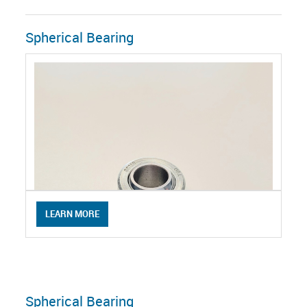
Spherical Bearing
LEARN MORE
Spherical Bearing