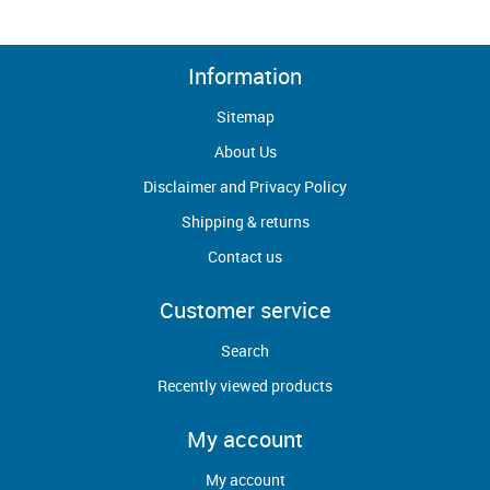
Information
Sitemap
About Us
Disclaimer and Privacy Policy
Shipping & returns
Contact us
Customer service
Search
Recently viewed products
My account
My account