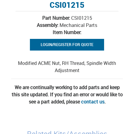
CSI01215
Part Number:
CSI01215
Assembly:
Mechanical Parts
Item Number:
LOGIN/REGISTER FOR QUOTE
Modified ACME Nut, RH Thread, Spindle Width
Adjustment
We are continually working to add parts and keep
this site updated. If you find an error or would like to
see a part added, please
contact us
.
Related Kits/Assemblies