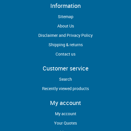
Information
Sitemap
About Us
Disclaimer and Privacy Policy
Shipping & returns
Contact us
Customer service
Search
Recently viewed products
My account
My account
Your Quotes