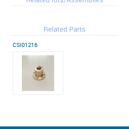
Related Parts
CSI01216