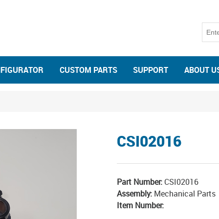
NFIGURATOR
CUSTOM PARTS
SUPPORT
ABOUT U
CSI02016
Part Number:
CSI02016
Assembly:
Mechanical Parts
Item Number: