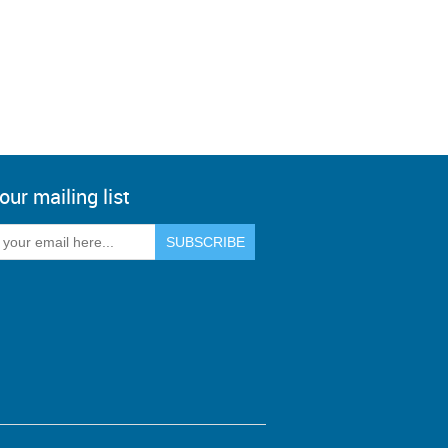
our mailing list