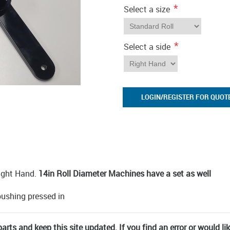
*
Select a size
*
Select a side
LOGIN/REGISTER FOR QUOT
ight Hand.
14in Roll Diameter Machines have a set as well
pushing pressed in
rts and keep this site updated. If you find an error or would li