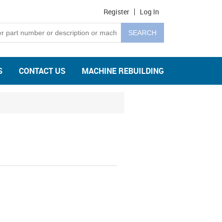
Register
Log In
S
CONTACT US
MACHINE REBUILDING