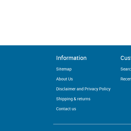
Information
Cus
Sitemap
Sear
About Us
Recen
Disclaimer and Privacy Policy
Shipping & returns
Contact us