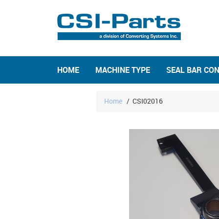
HOME
MACHINE TYPE
SEAL BAR CO
Home
/
CSI02016