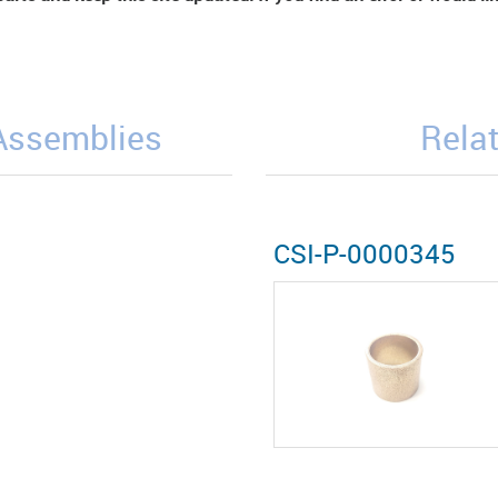
/Assemblies
Relat
CSI-P-0000345