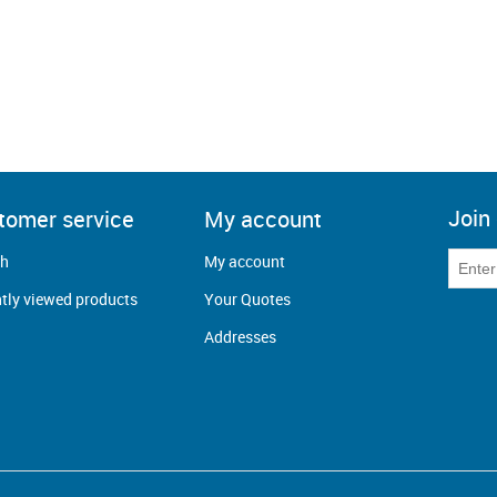
Join 
tomer service
My account
ch
My account
tly viewed products
Your Quotes
Addresses