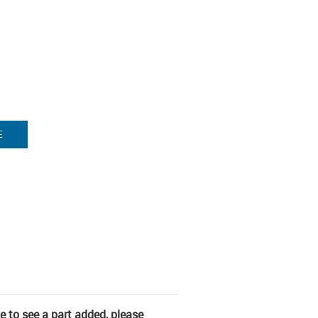
E
ke to see a part added, please