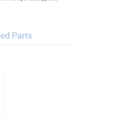
ed Parts