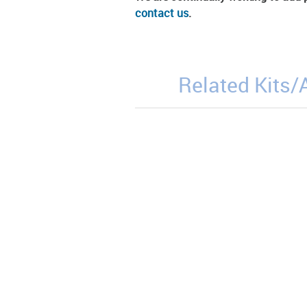
contact us
.
Related Kits