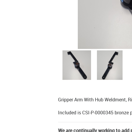
Gripper Arm With Hub Weldment, R
Included is CSI-P-0000345 bronze 
We are continually working to add pa