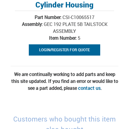
Cylinder Housing
Part Number:
CSI-C10065517
Assembly:
GEC 192 PLATE 5B TAILSTOCK
ASSEMBLY
Item Number:
5
LOGIN/REGISTER FOR QUOTE
We are continually working to add parts and keep
this site updated. If you find an error or would like to
see a part added, please
contact us
.
Customers who bought this item