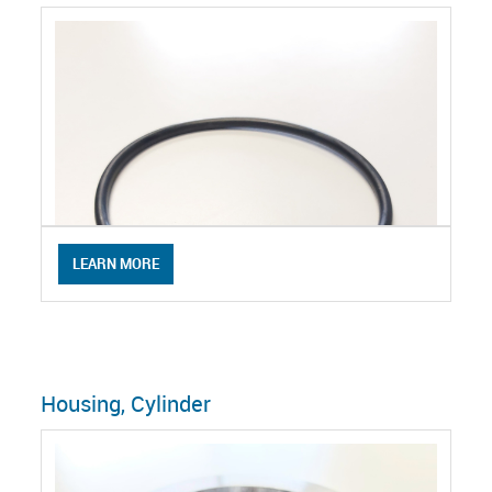
LEARN MORE
Housing, Cylinder