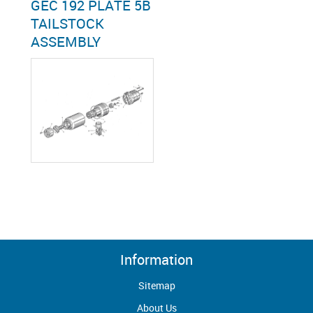
GEC 192 PLATE 5B
TAILSTOCK
ASSEMBLY
Information
Sitemap
About Us