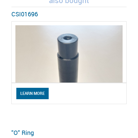
also bought
CSI01696
LEARN MORE
"O" Ring