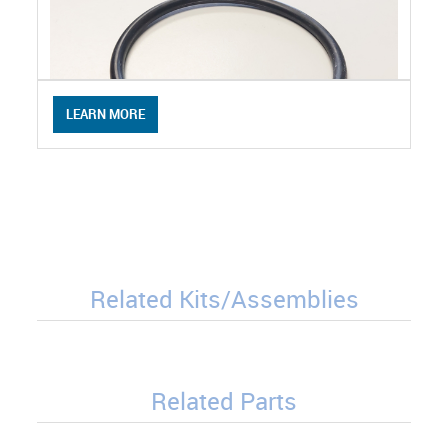
LEARN MORE
Related Kits/Assemblies
Related Parts