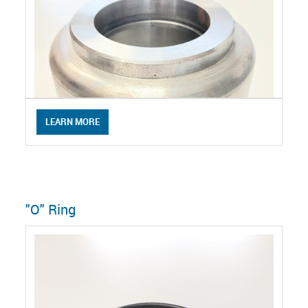
LEARN MORE
"O" Ring