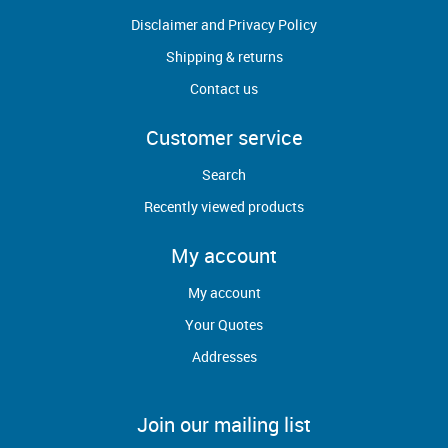
Disclaimer and Privacy Policy
Shipping & returns
Contact us
Customer service
Search
Recently viewed products
My account
My account
Your Quotes
Addresses
Join our mailing list