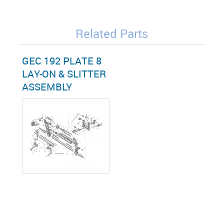
Related Parts
GEC 192 PLATE 8
LAY-ON & SLITTER
ASSEMBLY