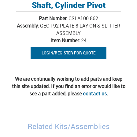
Shaft, Cylinder Pivot
Part Number:
CSI-A100-862
Assembly:
GEC 192 PLATE 8 LAY-ON & SLITTER
ASSEMBLY
Item Number:
24
LOGIN/REGISTER FOR QUOTE
We are continually working to add parts and keep
this site updated. If you find an error or would like to
see a part added, please
contact us
.
Related Kits/Assemblies