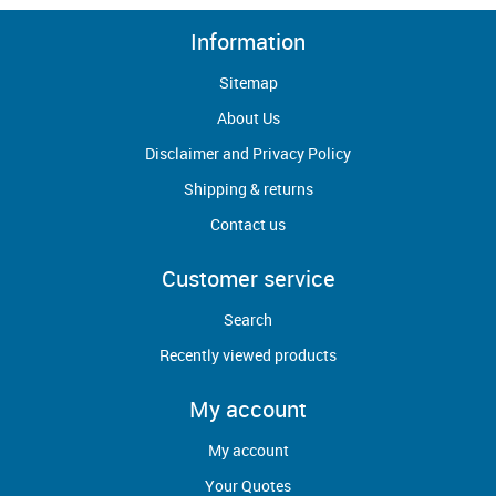
Information
Sitemap
About Us
Disclaimer and Privacy Policy
Shipping & returns
Contact us
Customer service
Search
Recently viewed products
My account
My account
Your Quotes