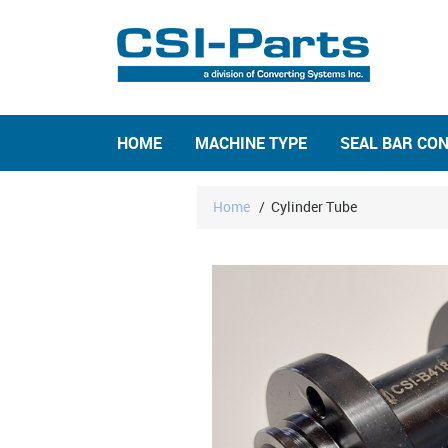
HOME
MACHINE TYPE
SEAL BAR CO
Home
/
Cylinder Tube