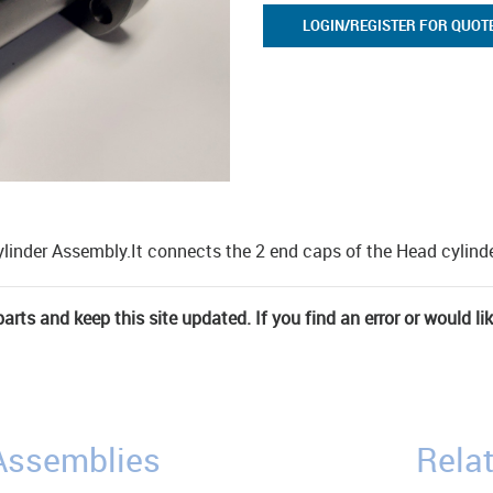
LOGIN/REGISTER FOR QUOT
ylinder Assembly.It connects the 2 end caps of the Head cylinde
rts and keep this site updated. If you find an error or would li
/Assemblies
Relat