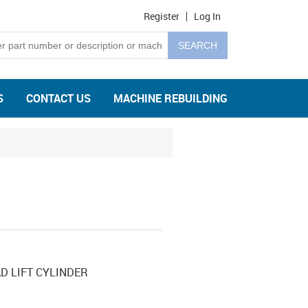
Register
Log In
S
CONTACT US
MACHINE REBUILDING
D LIFT CYLINDER