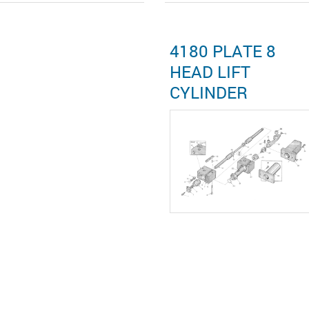
4180 PLATE 8
HEAD LIFT
CYLINDER