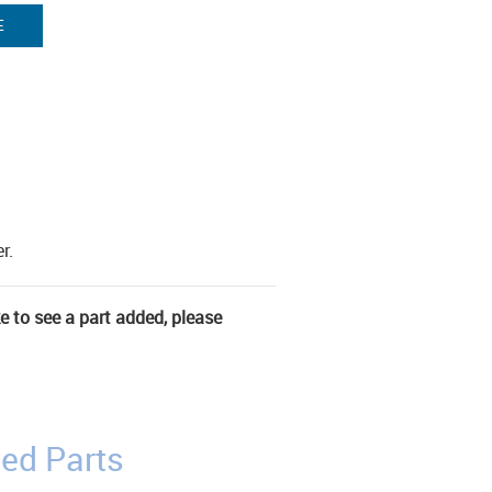
E
r.
ke to see a part added, please
ed Parts