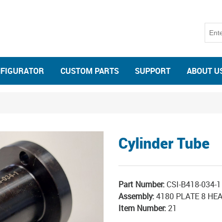
NFIGURATOR
CUSTOM PARTS
SUPPORT
ABOUT U
Cylinder Tube
Part Number:
CSI-B418-034-1
Assembly:
4180 PLATE 8 HEA
Item Number:
21