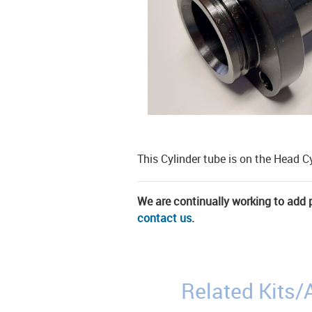
This Cylinder tube is on the Head C
We are continually working to add pa
contact us
.
Related Kits