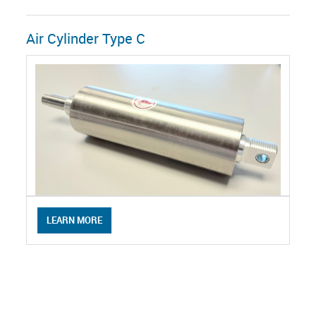
Air Cylinder Type C
LEARN MORE