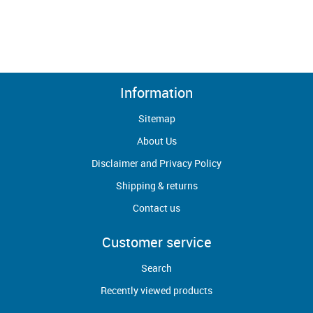
Information
Sitemap
About Us
Disclaimer and Privacy Policy
Shipping & returns
Contact us
Customer service
Search
Recently viewed products