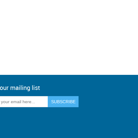
our mailing list