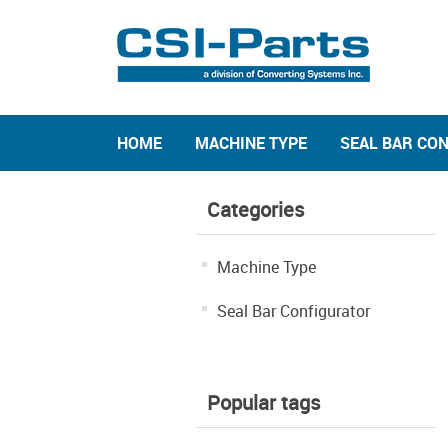
HOME
MACHINE TYPE
SEAL BAR CO
Categories
Machine Type
Seal Bar Configurator
Popular tags