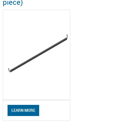
piece)
LEARN MORE