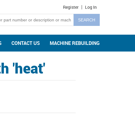
Register
Log In
S
CONTACT US
MACHINE REBUILDING
 'heat'