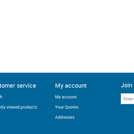
Join 
tomer service
My account
ch
My account
tly viewed products
Your Quotes
Addresses