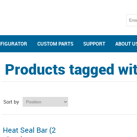
NFIGURATOR
CUSTOM PARTS
SUPPORT
ABOUT U
Products tagged with
Sort by
Heat Seal Bar (2