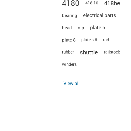
4180
418he
418-10
electrical parts
bearing
plate 6
head
nip
plate 8
plate s-6
rod
shuttle
rubber
tailstock
winders
View all