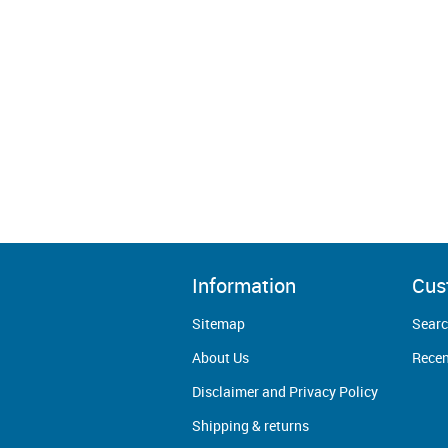
Information
Cus
Sitemap
Sear
About Us
Recen
Disclaimer and Privacy Policy
Shipping & returns