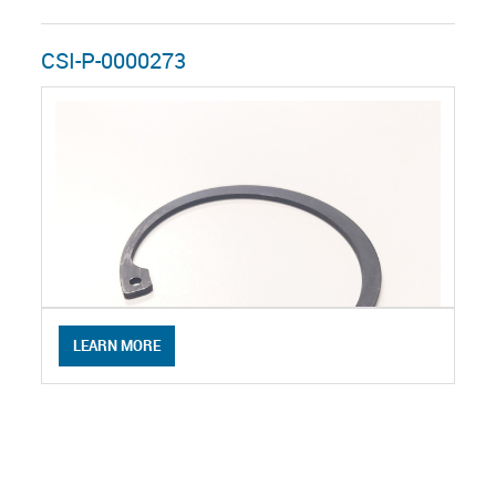
CSI-P-0000273
LEARN MORE