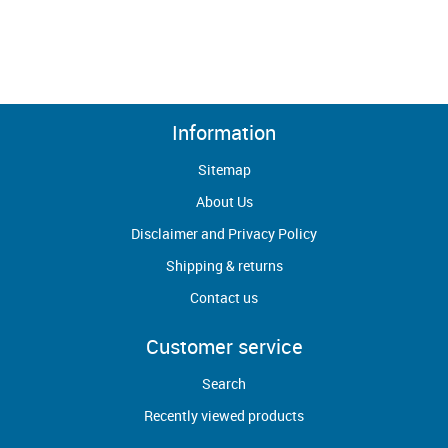
Information
Sitemap
About Us
Disclaimer and Privacy Policy
Shipping & returns
Contact us
Customer service
Search
Recently viewed products