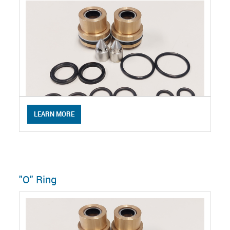
LEARN MORE
"O" Ring