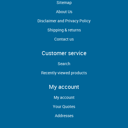
Sitemap
About Us
Disclaimer and Privacy Policy
Shipping & returns
Contact us
Customer service
Search
Recently viewed products
My account
My account
Your Quotes
Addresses