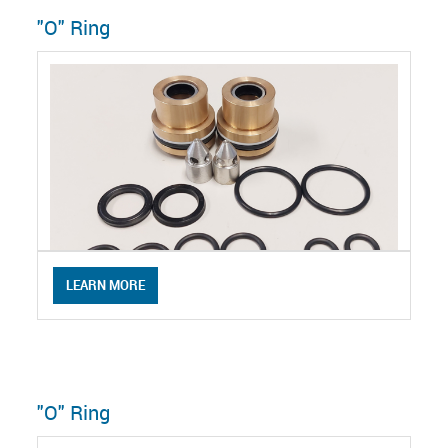
"O" Ring
LEARN MORE
"O" Ring