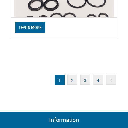
LEARN MORE
1
2
3
4
Information