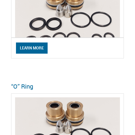
LEARN MORE
“O” Ring