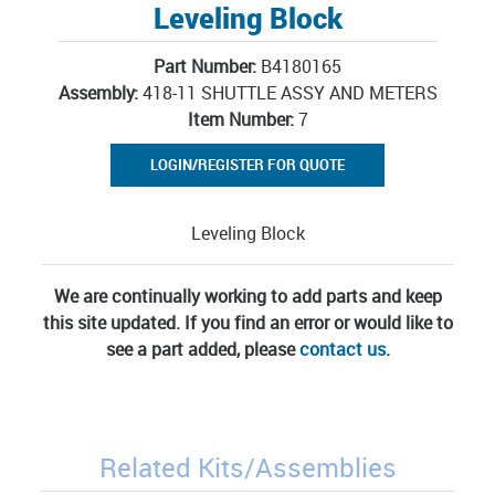
Leveling Block
Part Number:
B4180165
Assembly:
418-11 SHUTTLE ASSY AND METERS
Item Number:
7
LOGIN/REGISTER FOR QUOTE
Leveling Block
We are continually working to add parts and keep
this site updated. If you find an error or would like to
see a part added, please
contact us
.
Related Kits/Assemblies