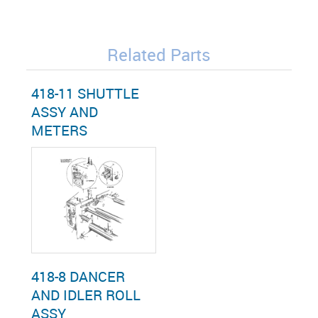
Related Parts
418-11 SHUTTLE
ASSY AND
METERS
418-8 DANCER
AND IDLER ROLL
ASSY