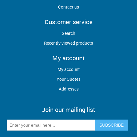
Contact us
Customer service
Search
Recently viewed products
My account
My account
Your Quotes
Addresses
Join our mailing list