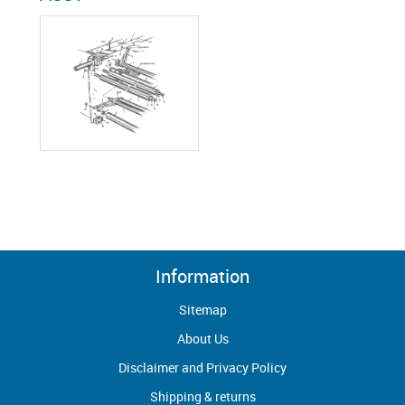
Information
Sitemap
About Us
Disclaimer and Privacy Policy
Shipping & returns