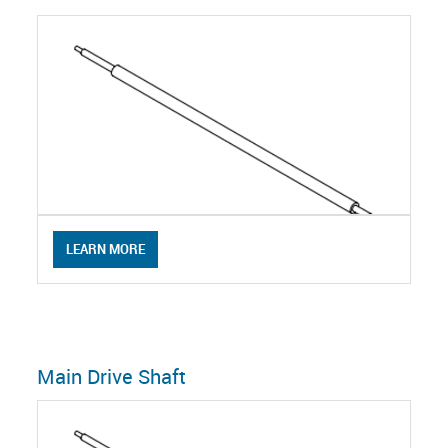
LEARN MORE
Main Drive Shaft