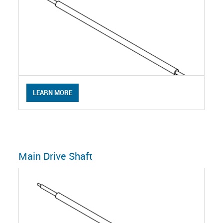
LEARN MORE
Main Drive Shaft