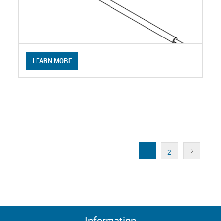
LEARN MORE
1
2
Information