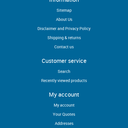
Sitemap
About Us
Disclaimer and Privacy Policy
Shipping & returns
Contact us
Customer service
Search
Recently viewed products
My account
My account
Your Quotes
Addresses