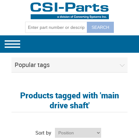
Bag Machines
GEC Mode
GEC Model
GEC Model
Winders
GEC Mode
GEC Winder
CSI Separ
130, 131, 
Separators
GEC Mode
CSI Budge
Popular tags
CSI 1801E
CSI Corel
Products tagged with 'main
drive shaft'
Sort by