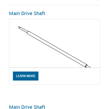
Main Drive Shaft
LEARN MORE
Main Drive Shaft