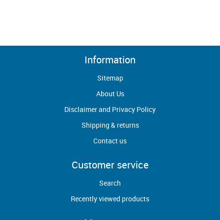
Information
Sitemap
About Us
Disclaimer and Privacy Policy
Shipping & returns
Contact us
Customer service
Search
Recently viewed products