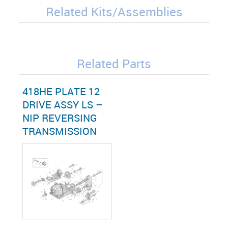
Related Kits/Assemblies
Related Parts
418HE PLATE 12
DRIVE ASSY LS –
NIP REVERSING
TRANSMISSION