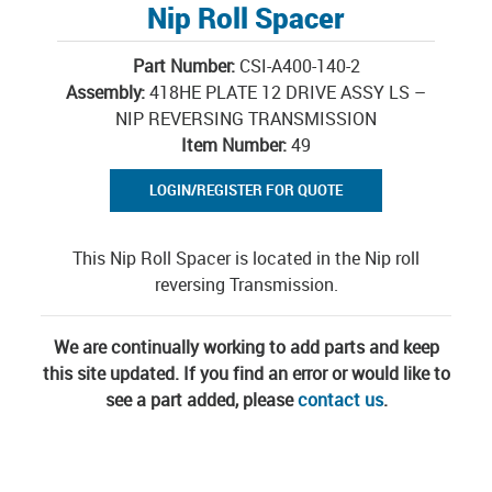
Nip Roll Spacer
Part Number:
CSI-A400-140-2
Assembly:
418HE PLATE 12 DRIVE ASSY LS –
NIP REVERSING TRANSMISSION
Item Number:
49
LOGIN/REGISTER FOR QUOTE
This Nip Roll Spacer is located in the Nip roll
reversing Transmission.
We are continually working to add parts and keep
this site updated. If you find an error or would like to
see a part added, please
contact us
.