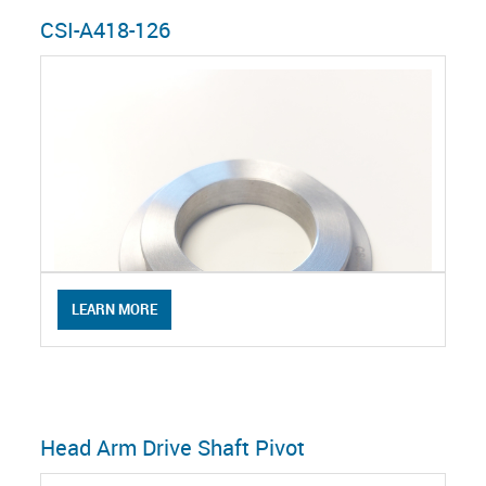
CSI-A418-126
LEARN MORE
Head Arm Drive Shaft Pivot