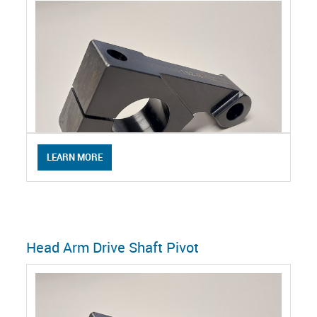
LEARN MORE
Head Arm Drive Shaft Pivot