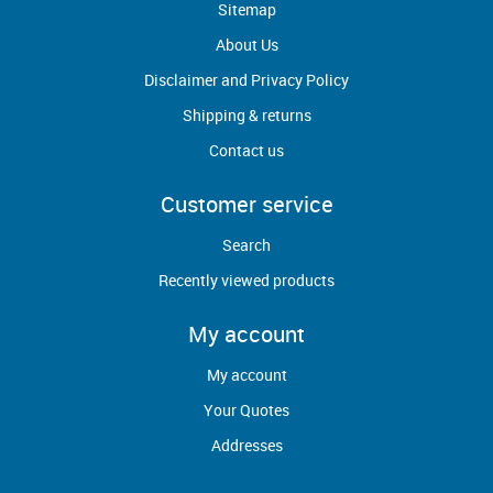
Sitemap
About Us
Disclaimer and Privacy Policy
Shipping & returns
Contact us
Customer service
Search
Recently viewed products
My account
My account
Your Quotes
Addresses