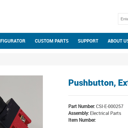
NFIGURATOR
CUSTOM PARTS
SUPPORT
ABOUT U
Pushbutton, E
Part Number:
CSI-E-000257
Assembly:
Electrical Parts
Item Number: