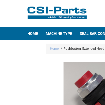
HOME
MACHINE TYPE
SEAL BAR CO
Home
/
Pushbutton, Extended Head