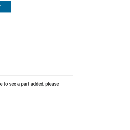
E
ke to see a part added, please