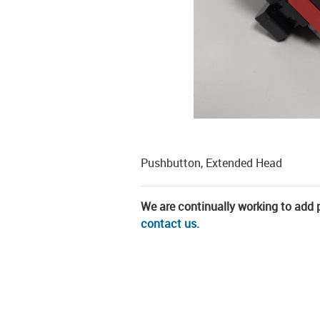
Pushbutton, Extended Head
We are continually working to add pa
contact us
.