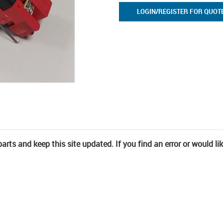
LOGIN/REGISTER FOR QUOT
rts and keep this site updated. If you find an error or would li