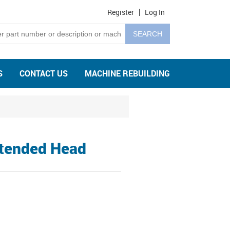
Register
Log In
S
CONTACT US
MACHINE REBUILDING
xtended Head