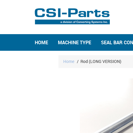
HOME
MACHINE TYPE
SEAL BAR CO
Home
/
Rod (LONG VERSION)