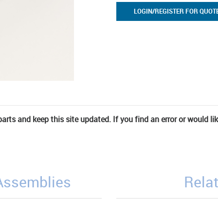
LOGIN/REGISTER FOR QUOT
rts and keep this site updated. If you find an error or would li
/Assemblies
Relat