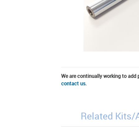
We are continually working to add pa
contact us
.
Related Kits