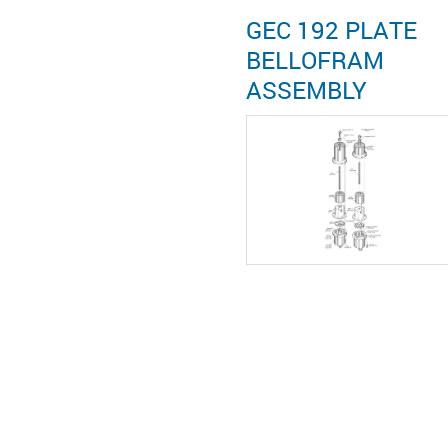
GEC 192 PLATE
BELLOFRAM
ASSEMBLY