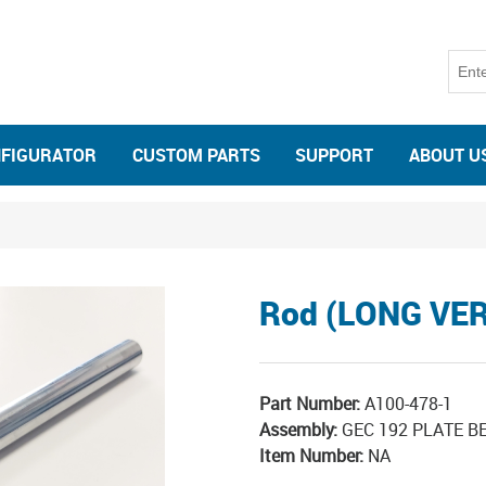
NFIGURATOR
CUSTOM PARTS
SUPPORT
ABOUT U
Rod (LONG VE
Part Number:
A100-478-1
Assembly:
GEC 192 PLATE 
Item Number:
NA