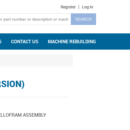
Register
Log In
S
CONTACT US
MACHINE REBUILDING
RSION)
BELLOFRAM ASSEMBLY