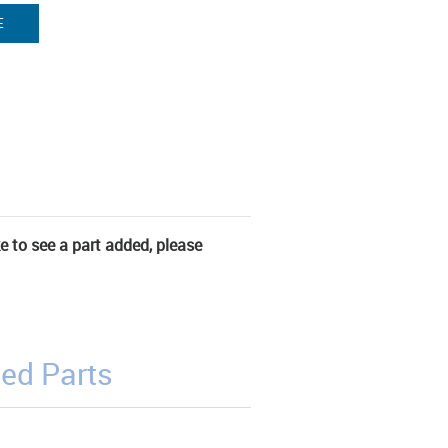
E
ke to see a part added, please
ed Parts