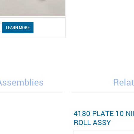
LEARN MORE
/Assemblies
Relat
4180 PLATE 10 NI
ROLL ASSY