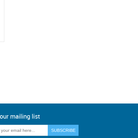
our mailing list