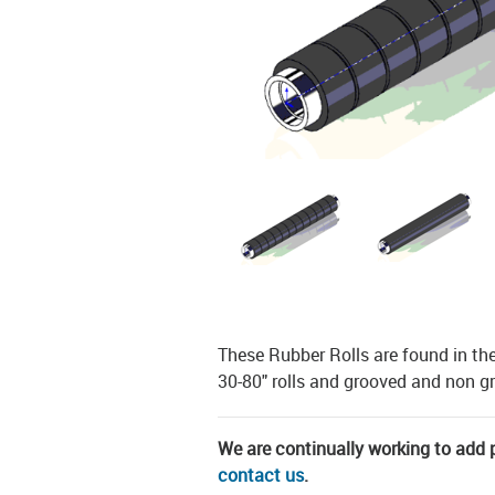
These Rubber Rolls are found in th
30-80" rolls and grooved and non 
We are continually working to add pa
contact us
.