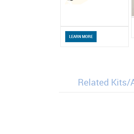
LEARN MORE
Related Kits