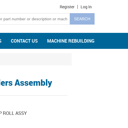
Register
Log In
S
CONTACT US
MACHINE REBUILDING
lers Assembly
P ROLL ASSY