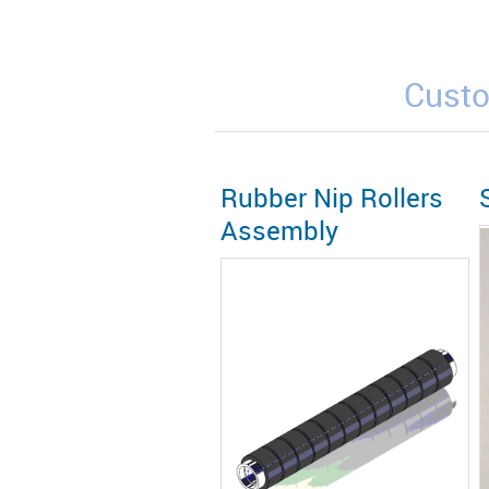
Custo
Rubber Nip Rollers
Assembly