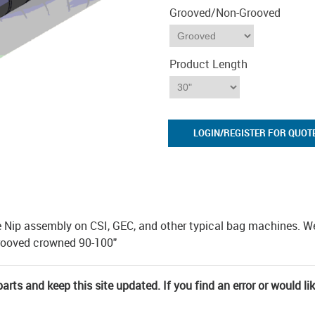
Grooved/Non-Grooved
Product Length
LOGIN/REGISTER FOR QUOT
e Nip assembly on CSI, GEC, and other typical bag machines. W
grooved crowned 90-100"
rts and keep this site updated. If you find an error or would li