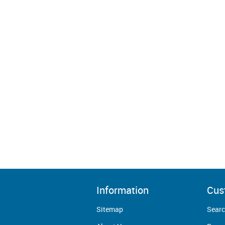
Information
Cus
Sitemap
Sear