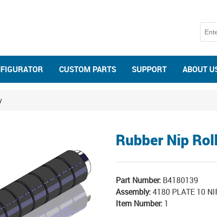
NFIGURATOR
CUSTOM PARTS
SUPPORT
ABOUT U
y
Rubber Nip Rol
Part Number:
B4180139
Assembly:
4180 PLATE 10 NI
Item Number:
1