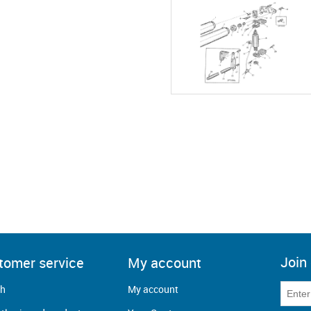
Join 
tomer service
My account
ch
My account