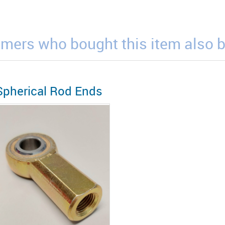
mers who bought this item also 
Spherical Rod Ends