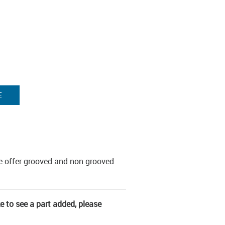
E
e offer grooved and non grooved
ke to see a part added, please