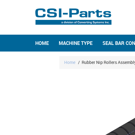
HOME
MACHINE TYPE
SEAL BAR CO
Home
/
Rubber Nip Rollers Assembl