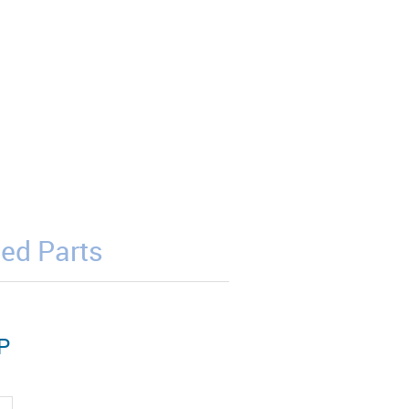
ed Parts
P