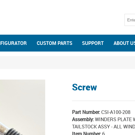
NFIGURATOR
CUSTOM PARTS
SUPPORT
ABOUT U
Screw
Part Number:
CSI-A100-208
Assembly:
WINDERS PLATE 
TAILSTOCK ASSY - ALL WIN
Item Number:
6