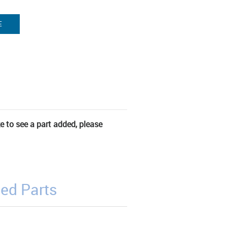
E
ke to see a part added, please
ed Parts