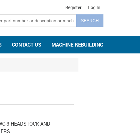
Register
Log In
S
CONTACT US
MACHINE REBUILDING
WC-3 HEADSTOCK AND
DERS