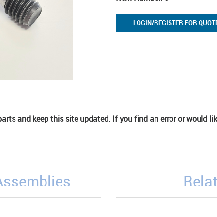
LOGIN/REGISTER FOR QUOT
rts and keep this site updated. If you find an error or would li
/Assemblies
Relat