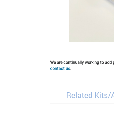
We are continually working to add pa
contact us
.
Related Kits