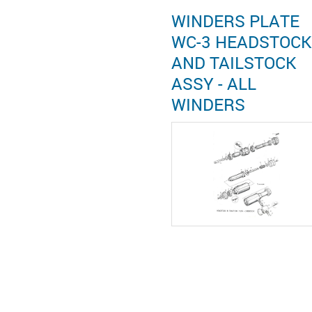
WINDERS PLATE
WC-3 HEADSTOCK
AND TAILSTOCK
ASSY - ALL
WINDERS