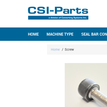
HOME
MACHINE TYPE
SEAL BAR CO
Home
/
Screw